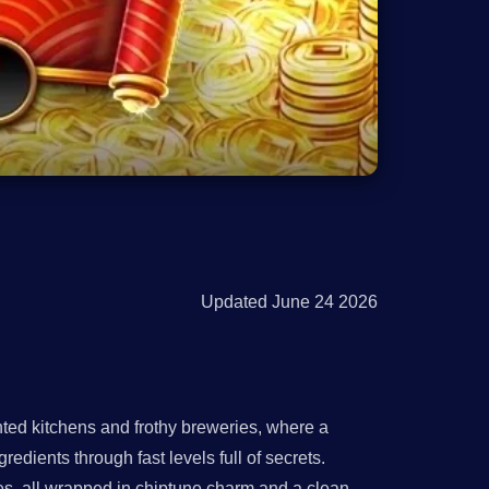
Updated
June 24 2026
anted kitchens and frothy breweries, where a
ients through fast levels full of secrets.
es, all wrapped in chiptune charm and a clean,