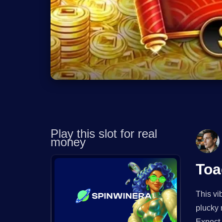
Play this slot for real
money
Toa
This vi
plucky 
Expect 