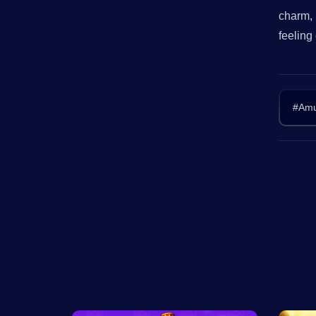
charm, 
feeling 
#Amu