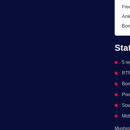
Fre
Ant
Bon
Sta
5 re
RTP
Bon
Pixe
Soun
Mobi
Mushroo