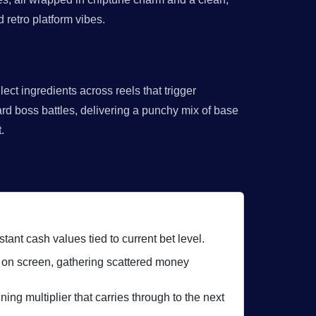
 retro platform vibes.
llect ingredients across reels that trigger
 boss battles, delivering a punchy mix of base
.
tant cash values tied to current bet level.
 on screen, gathering scattered money
ing multiplier that carries through to the next