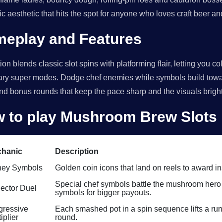
ic aesthetic that hits the spot for anyone who loves craft beer and
eplay and Features
on blends classic slot spins with platforming flair, letting you co
ry super modes. Dodge chef enemies while symbols build toward
nd bonus rounds that keep the pace sharp and the visuals bright
 to play Mushroom Brew Slots
hanic
Description
ey Symbols
Golden coin icons that land on reels to award ins
Special chef symbols battle the mushroom hero
lector Duel
symbols for bigger payouts.
gressive
Each smashed pot in a spin sequence lifts a runn
iplier
round.