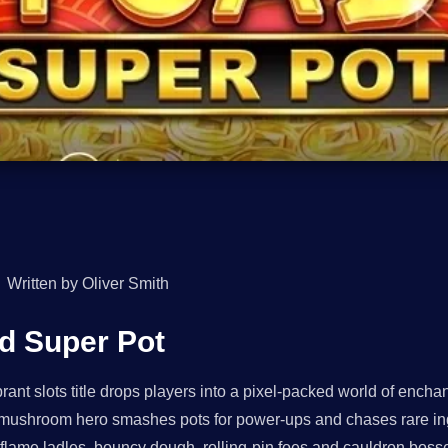
Written by Oliver Smith
d Super Pot
brant slots title drops players into a pixel-packed world of ench
mushroom hero smashes pots for power-ups and chases rare ingred
flame ladles, bouncy dough, rolling-pin foes and cauldron boss