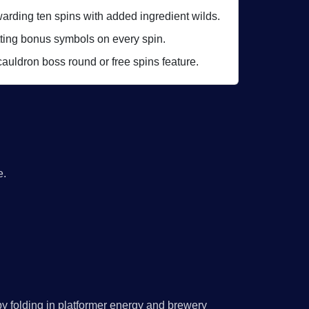
warding ten spins with added ingredient wilds.
itting bonus symbols on every spin.
cauldron boss round or free spins feature.
e.
by folding in platformer energy and brewery