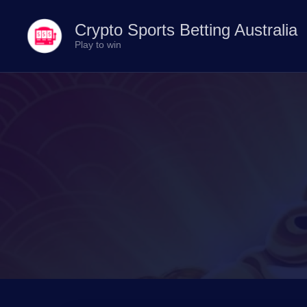
Crypto Sports Betting Australia
Play to win