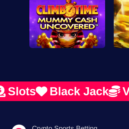
ots
Black Jack
Vide
Crypto Sports Betting