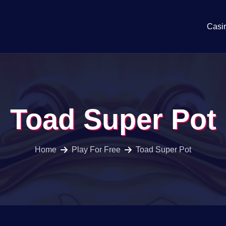
Casi
Toad Super Pot
Home
Play For Free
Toad Super Pot