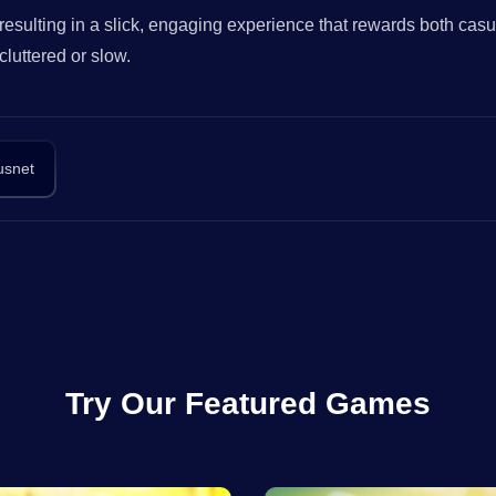
resulting in a slick, engaging experience that rewards both cas
cluttered or slow.
snet
Try Our Featured Games