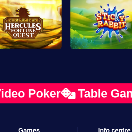
o Poker
Table Games
Games
Info centre