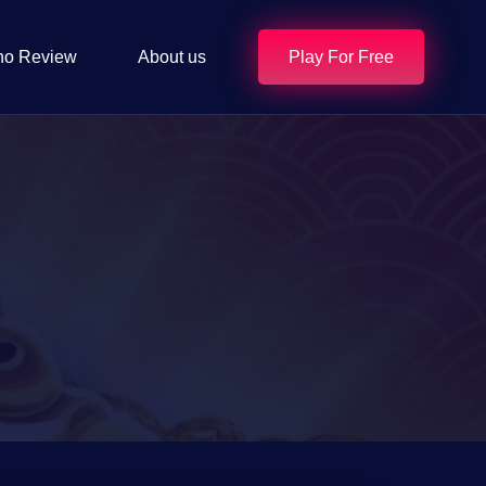
no Review
About us
Play For Free