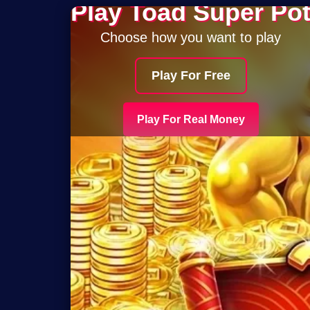
Play Toad Super Po
Choose how you want to play
Play For Free
Play For Real Money