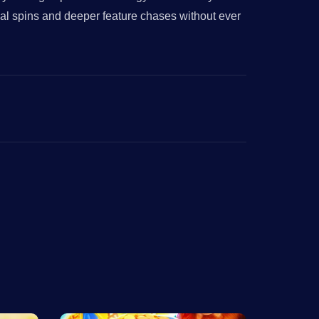
ual spins and deeper feature chases without ever