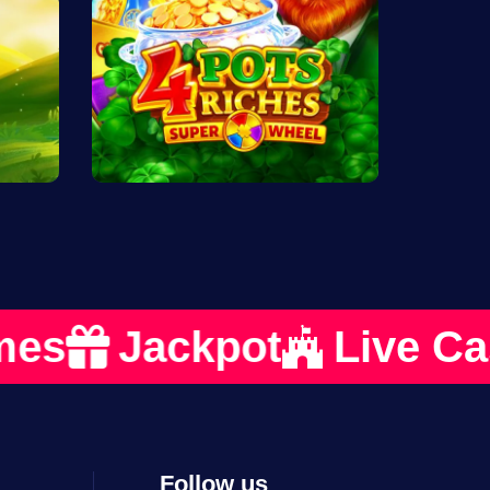
Jackpot
Live Casino
Follow us