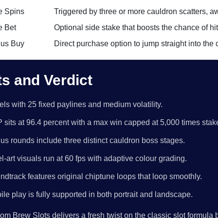
e Spins
Triggered by three or more cauldron scatters, a
e Bet
Optional side stake that boosts the chance of h
us Buy
Direct purchase option to jump straight into the 
ts and Verdict
els with 25 fixed paylines and medium volatility.
 sits at 96.4 percent with a max win capped at 5,000 times stak
us rounds include three distinct cauldron boss stages.
l-art visuals run at 60 fps with adaptive colour grading.
dtrack features original chiptune loops that loop smoothly.
le play is fully supported in both portrait and landscape.
m Brew Slots delivers a fresh twist on the classic slot formula 