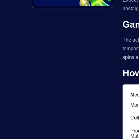
nostalg
Gam
The acti
tempora
spins a
How
Mec
Mon
Col
Pro
Mult