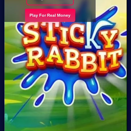
Play For Real Money