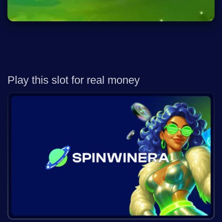
Play this slot for real money