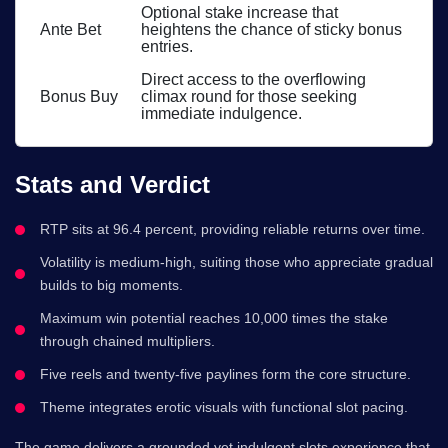
Optional stake increase that
Ante Bet
heightens the chance of sticky bonus
entries.
Direct access to the overflowing
Bonus Buy
climax round for those seeking
immediate indulgence.
Stats and Verdict
RTP sits at 96.4 percent, providing reliable returns over time.
Volatility is medium-high, suiting those who appreciate gradual
builds to big moments.
Maximum win potential reaches 10,000 times the stake
through chained multipliers.
Five reels and twenty-five paylines form the core structure.
Theme integrates erotic visuals with functional slot pacing.
The game delivers a grounded yet indulgent slots experience that