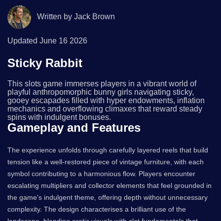
Written by Jack Brown
Updated
June 16 2026
Sticky Rabbit
This slots game immerses players in a vibrant world of
playful anthropomorphic bunny girls navigating sticky,
gooey escapades filled with hyper endowments, inflation
mechanics and overflowing climaxes that reward steady
spins with indulgent bonuses.
Gameplay and Features
The experience unfolds through carefully layered reels that build
tension like a well-restored piece of vintage furniture, with each
symbol contributing to a harmonious flow. Players encounter
escalating multipliers and collector elements that feel grounded in
the game's indulgent theme, offering depth without unnecessary
complexity. The design characterises a brilliant use of the