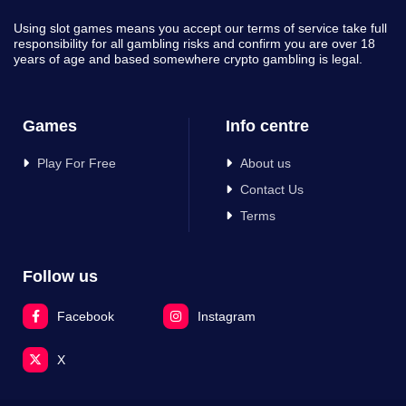
Using slot games means you accept our terms of service take full
responsibility for all gambling risks and confirm you are over 18
years of age and based somewhere crypto gambling is legal.
Games
Info centre
Play For Free
About us
Contact Us
Terms
Follow us
Facebook
Instagram
X