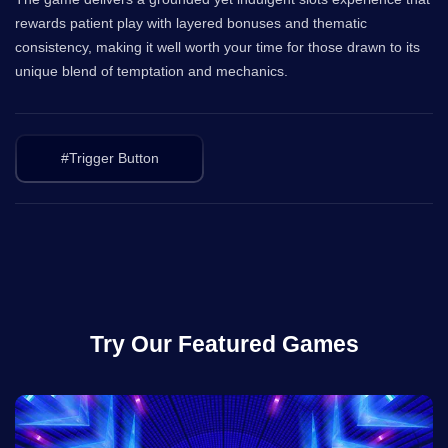
rewards patient play with layered bonuses and thematic
consistency, making it well worth your time for those drawn to its
unique blend of temptation and mechanics.
#Trigger Button
Try Our Featured Games