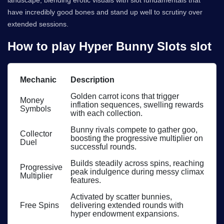
landscape, blending erotic visuals with slot fundamentals that
have incredibly good bones and stand up well to scrutiny over
extended sessions.
How to play Hyper Bunny Slots slot
Mechanic
Description
Golden carrot icons that trigger
Money
inflation sequences, swelling rewards
Symbols
with each collection.
Bunny rivals compete to gather goo,
Collector
boosting the progressive multiplier on
Duel
successful rounds.
Builds steadily across spins, reaching
Progressive
peak indulgence during messy climax
Multiplier
features.
Activated by scatter bunnies,
Free Spins
delivering extended rounds with
hyper endowment expansions.