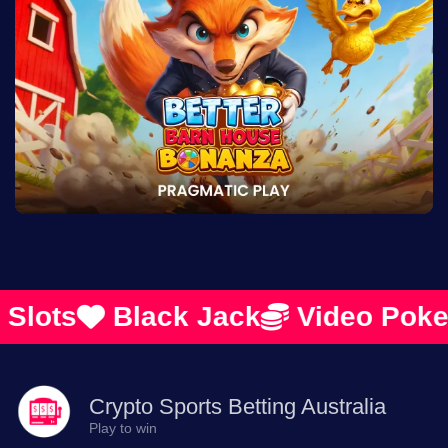
lots
Black Jack
Video Poker
Crypto Sports Betting Australia
Play to win