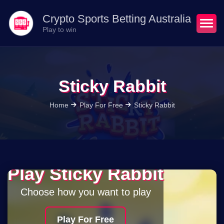
Crypto Sports Betting Australia
Play to win
Sticky Rabbit
Home
Play For Free
Sticky Rabbit
Play Sticky Rabbit
Choose how you want to play
Play For Free