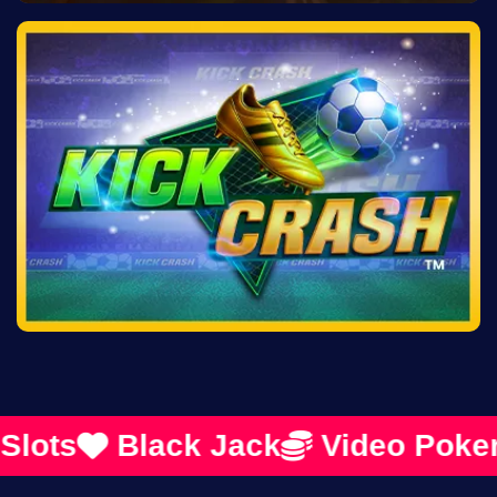
ots
Black Jack
Video Poker