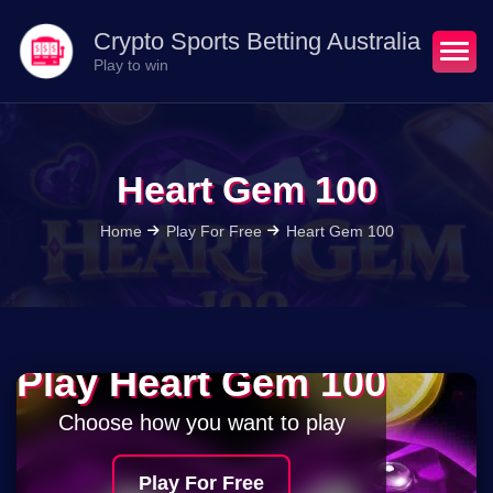
Crypto Sports Betting Australia
Play to win
Heart Gem 100
Home
Play For Free
Heart Gem 100
Play Heart Gem 100
Choose how you want to play
Play For Free