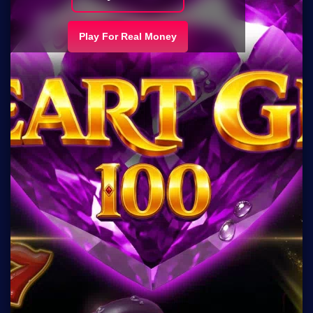
Play For Real Money