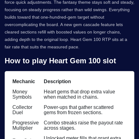
force quick adjustments. The fantasy theme stays soft and steady,
focusing on steady progress rather than wild swings. Everything
builds toward that one-hundred-gem target without
overcomplicating the board. A new gem cascade feature lets
cleared sections refill with boosted values on longer chains,
adding depth to the original loop. Heart Gem 100 RTP sits at a
fair rate that suits the measured pace.
How to play Heart Gem 100 slot
Mechanic
Description
Money
Heart gems that drop extra value
Symbols
when matched in chains.
Collector
Power-ups that gather scattered
Duel
gems from frozen sections.
Progressive
Combo streaks raise the payout rate
Multiplier
across stages.
Unlocked meter fills that grant extra