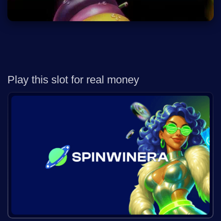
Play this slot for real money