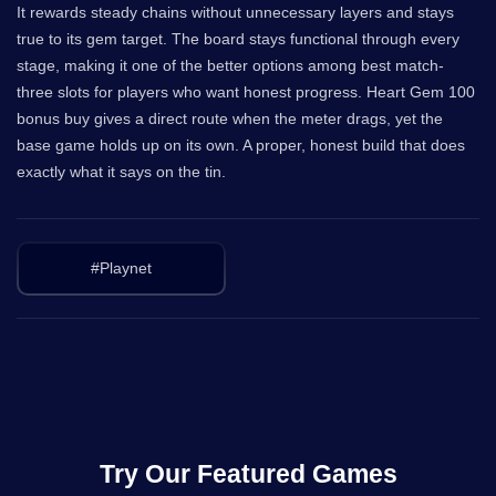
It rewards steady chains without unnecessary layers and stays
true to its gem target. The board stays functional through every
stage, making it one of the better options among best match-
three slots for players who want honest progress. Heart Gem 100
bonus buy gives a direct route when the meter drags, yet the
base game holds up on its own. A proper, honest build that does
exactly what it says on the tin.
#Playnet
Try Our Featured Games