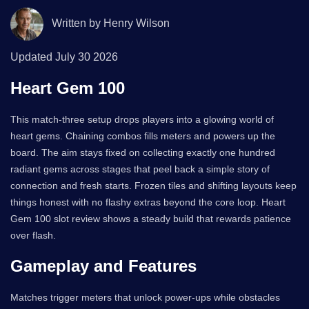
Written by Henry Wilson
Updated
July 30 2026
Heart Gem 100
This match-three setup drops players into a glowing world of
heart gems. Chaining combos fills meters and powers up the
board. The aim stays fixed on collecting exactly one hundred
radiant gems across stages that peel back a simple story of
connection and fresh starts. Frozen tiles and shifting layouts keep
things honest with no flashy extras beyond the core loop. Heart
Gem 100 slot review shows a steady build that rewards patience
over flash.
Gameplay and Features
Matches trigger meters that unlock power-ups while obstacles