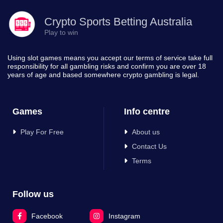
Crypto Sports Betting Australia
Play to win
Using slot games means you accept our terms of service take full
responsibility for all gambling risks and confirm you are over 18
years of age and based somewhere crypto gambling is legal.
Games
Info centre
Play For Free
About us
Contact Us
Terms
Follow us
Facebook
Instagram