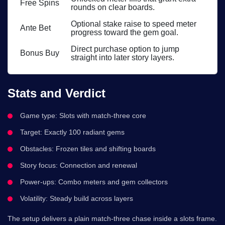
Free Spins
rounds on clear boards.
Optional stake raise to speed meter
Ante Bet
progress toward the gem goal.
Direct purchase option to jump
Bonus Buy
straight into later story layers.
Stats and Verdict
Game type: Slots with match-three core
Target: Exactly 100 radiant gems
Obstacles: Frozen tiles and shifting boards
Story focus: Connection and renewal
Power-ups: Combo meters and gem collectors
Volatility: Steady build across layers
The setup delivers a plain match-three chase inside a slots frame.