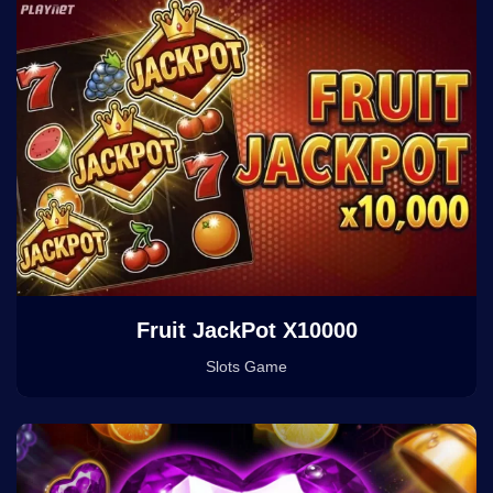
Fruit JackPot X10000
Slots Game