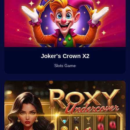
Joker's Crown X2
Slots Game