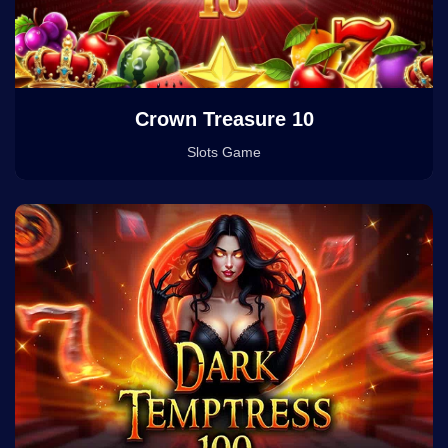
Crown Treasure 10
Slots Game