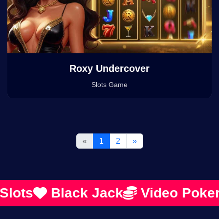
Roxy Undercover
Slots Game
«
1
2
»
ts
Black Jack
Video Poker