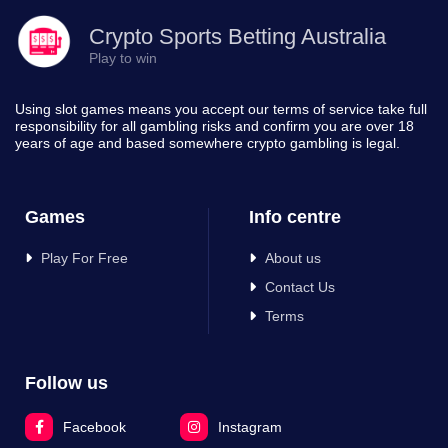
Crypto Sports Betting Australia
Play to win
Using slot games means you accept our terms of service take full
responsibility for all gambling risks and confirm you are over 18
years of age and based somewhere crypto gambling is legal.
Games
Info centre
Play For Free
About us
Contact Us
Terms
Follow us
Facebook
Instagram