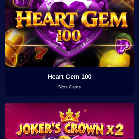
Heart Gem 100
Slots Game