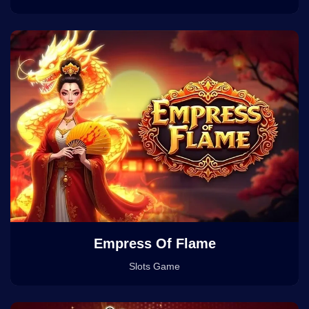
Empress Of Flame
Slots Game