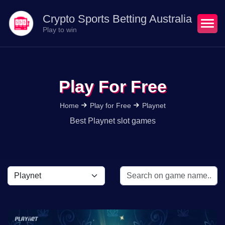
Crypto Sports Betting Australia
Play to win
Play For Free
Home
Play for Free
Playnet
Best Playnet slot games