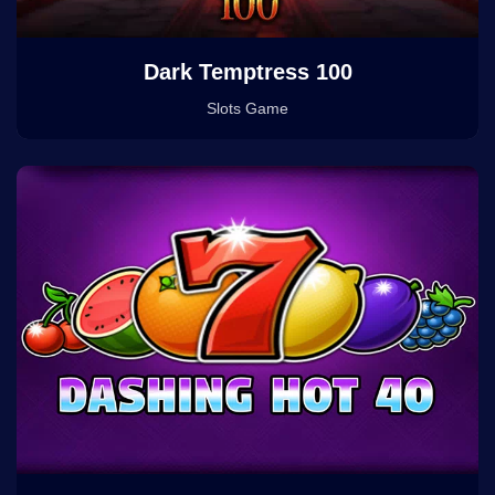
Dark Temptress 100
Slots Game