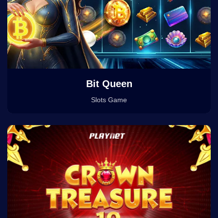
Bit Queen
Slots Game