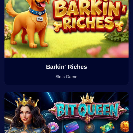
Barkin' Riches
Slots Game