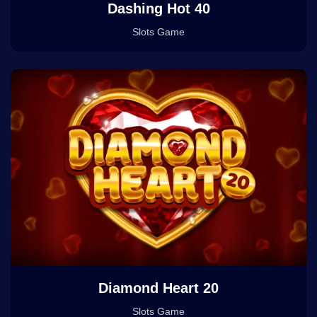
Dashing Hot 40
Slots Game
Diamond Heart 20
Slots Game