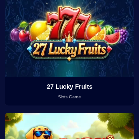
27 Lucky Fruits
Slots Game