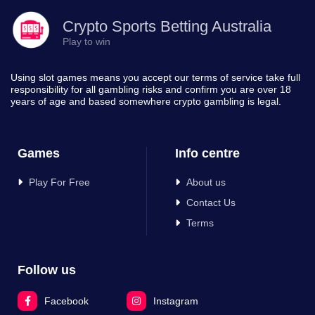
Crypto Sports Betting Australia
Play to win
Using slot games means you accept our terms of service take full
responsibility for all gambling risks and confirm you are over 18
years of age and based somewhere crypto gambling is legal.
Games
Info centre
Play For Free
About us
Contact Us
Terms
Follow us
Facebook
Instagram