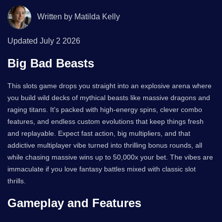
Written by Matilda Kelly
Updated
July 2 2026
Big Bad Beasts
This slots game drops you straight into an explosive arena where
you build wild decks of mythical beasts like massive dragons and
raging titans. It's packed with high-energy spins, clever combo
features, and endless custom evolutions that keep things fresh
and replayable. Expect fast action, big multipliers, and that
addictive multiplayer vibe turned into thrilling bonus rounds, all
while chasing massive wins up to 50,000x your bet. The vibes are
immaculate if you love fantasy battles mixed with classic slot
thrills.
Gameplay and Features