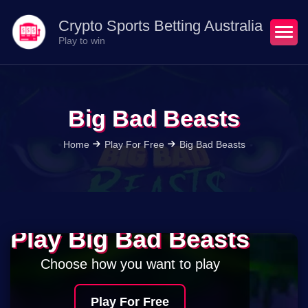
Crypto Sports Betting Australia
Play to win
Big Bad Beasts
Home
Play For Free
Big Bad Beasts
Play Big Bad Beasts
Choose how you want to play
Play For Free