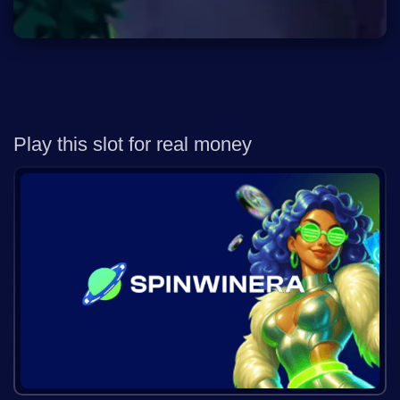
Play this slot for real money