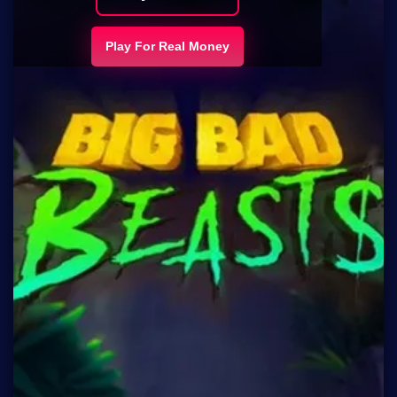
Play For Real Money