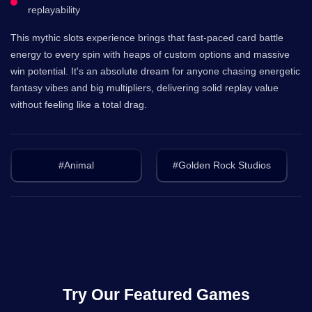
replayability
This mythic slots experience brings that fast-paced card battle
energy to every spin with heaps of custom options and massive
win potential. It's an absolute dream for anyone chasing energetic
fantasy vibes and big multipliers, delivering solid replay value
without feeling like a total drag.
#Animal
#Golden Rock Studios
Try Our Featured Games