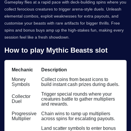
Gameplay flies at a rapid pace with deck-building spins where you
collect ferocious creatures to trigger arena-style duels. Unleash
elemental combos, exploit weaknesses for extra payouts, and
customise your beasts with rare artifacts for bigger thrills. Free
spins and bonus buys amp up the high-stakes fun, making every
session feel like a fresh showdown.
How to play Mythic Beasts slot
Mechanic
Description
Money
Collect coins from beast icons to
Symbols
build instant cash prizes during duels.
Trigger special rounds where your
Collector
creatures battle to gather multipliers
Duel
and rewards.
Progressive
Chain wins to ramp up multipliers
Multiplier
across spins for escalating payouts.
Land scatter symbols to enter bonus