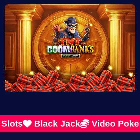
ots
Black Jack
Video Poker