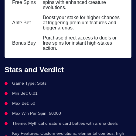
Free Spins
spins with enhanced creature
evolutions.
Boost your stake for higher chances
Ante Bet
at triggering premium features and
bigger arenas.
Purchase direct access to duels or
Bonus Buy
free spins for instant high-stakes
action.
Stats and Verdict
Game Type: Slots
Min Bet: 0.01
Max Bet: 50
Max Win Per Spin: 50000
Theme: Mythical creature card battles with arena duels
Key Features: Custom evolutions, elemental combos, high