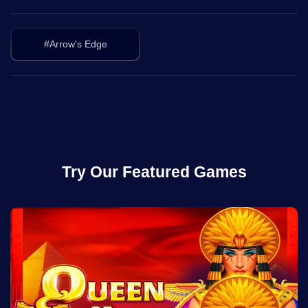
#Arrow's Edge
Try Our Featured Games