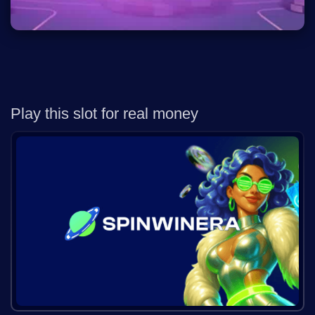
Play this slot for real money