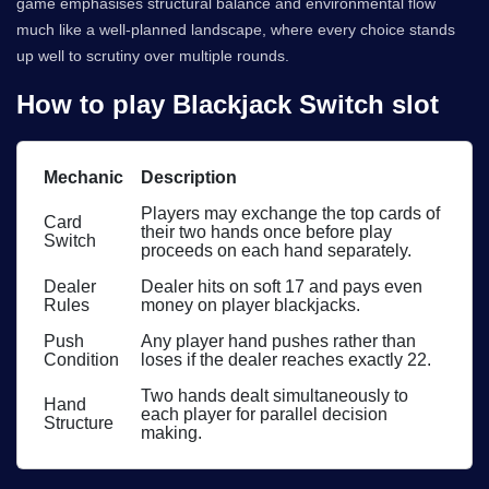
game emphasises structural balance and environmental flow
much like a well-planned landscape, where every choice stands
up well to scrutiny over multiple rounds.
How to play Blackjack Switch slot
Mechanic
Description
Players may exchange the top cards of
Card
their two hands once before play
Switch
proceeds on each hand separately.
Dealer
Dealer hits on soft 17 and pays even
Rules
money on player blackjacks.
Push
Any player hand pushes rather than
Condition
loses if the dealer reaches exactly 22.
Two hands dealt simultaneously to
Hand
each player for parallel decision
Structure
making.