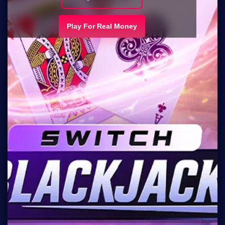
Play For Real Money