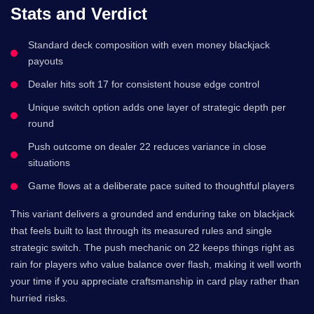
Stats and Verdict
Standard deck composition with even money blackjack
payouts
Dealer hits soft 17 for consistent house edge control
Unique switch option adds one layer of strategic depth per
round
Push outcome on dealer 22 reduces variance in close
situations
Game flows at a deliberate pace suited to thoughtful players
This variant delivers a grounded and enduring take on blackjack
that feels built to last through its measured rules and single
strategic switch. The push mechanic on 22 keeps things right as
rain for players who value balance over flash, making it well worth
your time if you appreciate craftsmanship in card play rather than
hurried risks.