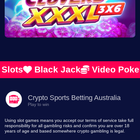
ots
Black Jack
Video Poker
Crypto Sports Betting Australia
Play to win
Using slot games means you accept our terms of service take full
responsibility for all gambling risks and confirm you are over 18
years of age and based somewhere crypto gambling is legal.