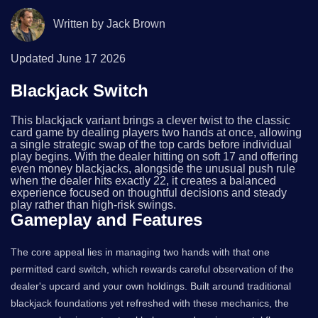
Written by Jack Brown
Updated
June 17 2026
Blackjack Switch
This blackjack variant brings a clever twist to the classic
card game by dealing players two hands at once, allowing
a single strategic swap of the top cards before individual
play begins. With the dealer hitting on soft 17 and offering
even money blackjacks, alongside the unusual push rule
when the dealer hits exactly 22, it creates a balanced
experience focused on thoughtful decisions and steady
play rather than high-risk swings.
Gameplay and Features
The core appeal lies in managing two hands with that one
permitted card switch, which rewards careful observation of the
dealer's upcard and your own holdings. Built around traditional
blackjack foundations yet refreshed with these mechanics, the