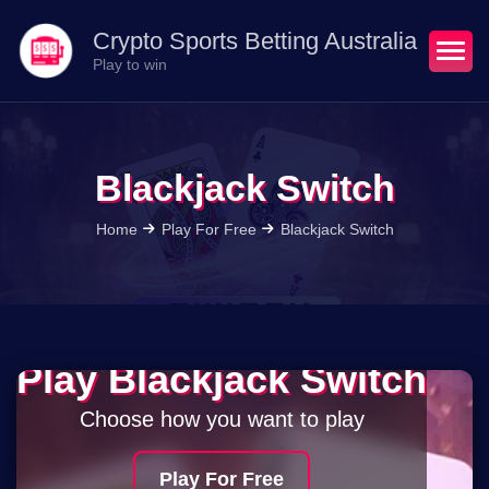
Crypto Sports Betting Australia
Play to win
Blackjack Switch
Home
Play For Free
Blackjack Switch
Play Blackjack Switch
Choose how you want to play
Play For Free