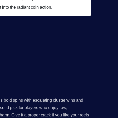
 into the radiant coin action.
s bold spins with escalating cluster wins and
solid pick for players who enjoy raw,
arm. Give it a proper crack if you like your reels