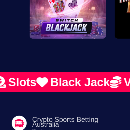
lots
Black Jack
Vide
Crypto Sports Betting
Australia