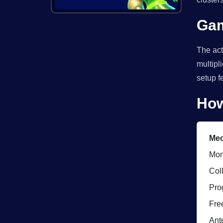
Gam
The act
multipl
setup f
How
Mec
Mon
Col
Prog
Fre
Ant