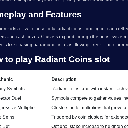
eplay and Features
ion kicks off with those forty radiant coins flooding in, each refl
iers and cash prizes. Clusters expand through the boost system,
eels like chasing barramundi in a fast-flowing creek—pure adren
 to play Radiant Coins slot
hanic
Description
ey Symbols
Radiant coins land with instant cash v
lector Duel
Symbols compete to gather values into
ressive Multiplier
Clusters build multipliers that grow ra
e Spins
Triggered by coin clusters for extende
e Bet
Optional stake increase to heighten co