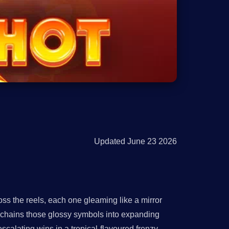
Updated
June 23 2026
oss the reels, each one gleaming like a mirror
c chains those glossy symbols into expanding
 escalating wins in a tropical-flavoured frenzy.