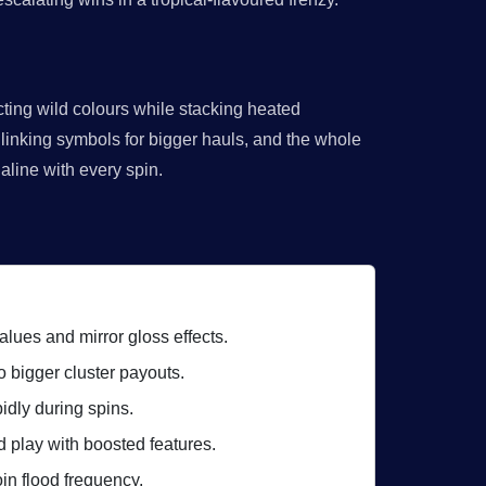
ecting wild colours while stacking heated
 linking symbols for bigger hauls, and the whole
aline with every spin.
alues and mirror gloss effects.
 bigger cluster payouts.
pidly during spins.
d play with boosted features.
in flood frequency.