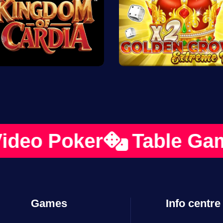
o Poker
Table Games
Games
Info centre