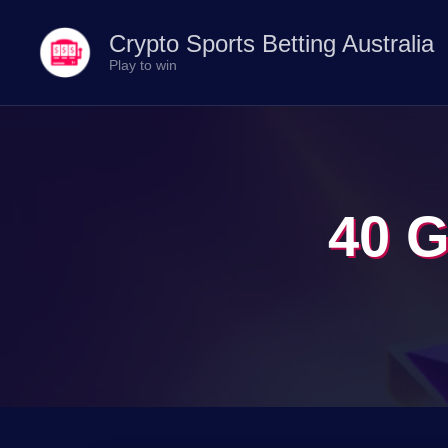
Crypto Sports Betting Australia
Play to win
40 G