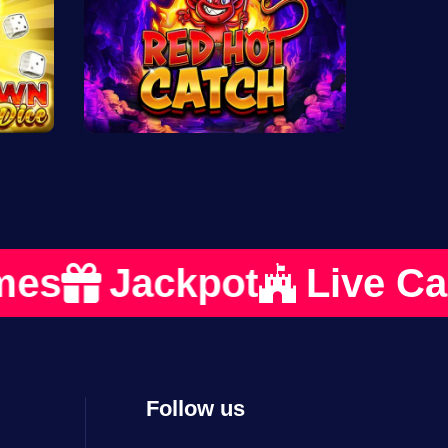
Jackpot
Live Casin
Follow us