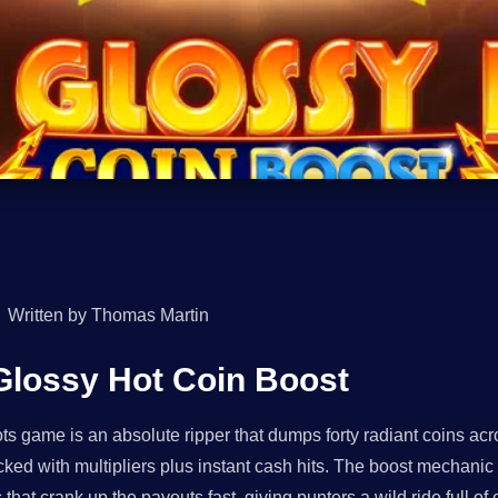
Written by Thomas Martin
Glossy Hot Coin Boost
ots game is an absolute ripper that dumps forty radiant coins acr
ked with multipliers plus instant cash hits. The boost mechani
 that crank up the payouts fast, giving punters a wild ride full of