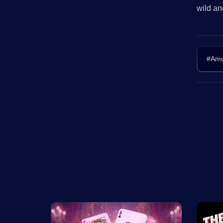
wild an
#Amu