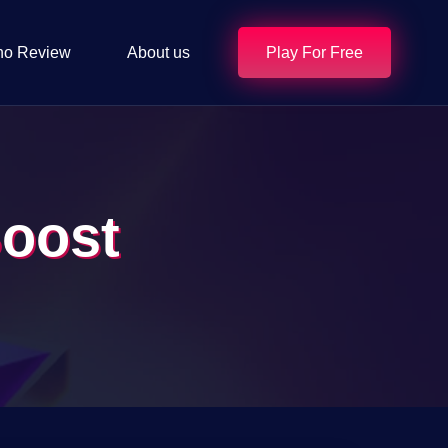
no Review
About us
Play For Free
Boost