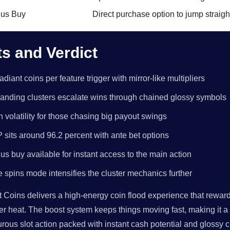
us Buy
Direct purchase option to jump straight
ts and Verdict
adiant coins per feature trigger with mirror-like multipliers
anding clusters escalate wins through chained glossy symbols
 volatility for those chasing big payout swings
 sits around 96.2 percent with ante bet options
s buy available for instant access to the main action
 spins mode intensifies the cluster mechanics further
 Coins delivers a high-energy coin flood experience that reward
ier heat. The boost system keeps things moving fast, making it a 
rous slot action packed with instant cash potential and glossy ch