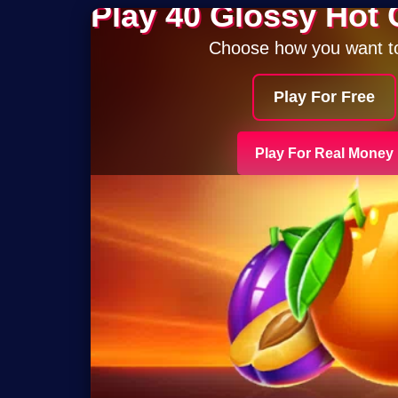
Play 40 Glossy Hot 
Choose how you want to
Play For Free
Play For Real Money