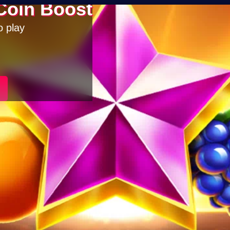
Coin Boost
 play