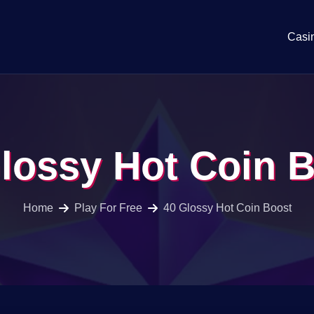
Casi
lossy Hot Coin 
Home
Play For Free
40 Glossy Hot Coin Boost