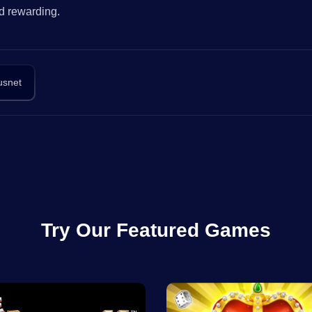
d rewarding.
snet
Try Our Featured Games