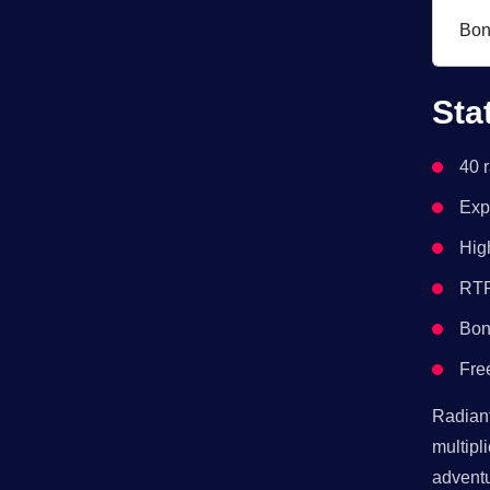
Bon
Sta
40 r
Exp
High
RTP
Bonu
Free
Radiant
multipl
adventu