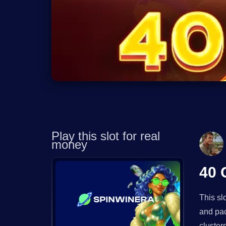
Play this slot for real
money
40 
This sl
and pac
clusters