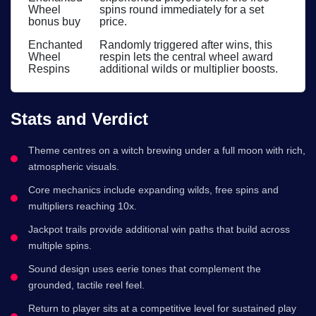
Wheel
spins round immediately for a set
bonus buy
price.
Enchanted
Randomly triggered after wins, this
Wheel
respin lets the central wheel award
Respins
additional wilds or multiplier boosts.
Stats and Verdict
Theme centres on a witch brewing under a full moon with rich,
atmospheric visuals.
Core mechanics include expanding wilds, free spins and
multipliers reaching 10x.
Jackpot trails provide additional win paths that build across
multiple spins.
Sound design uses eerie tones that complement the
grounded, tactile reel feel.
Return to player sits at a competitive level for sustained play