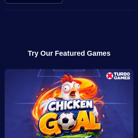
Try Our Featured Games