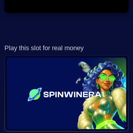
Play this slot for real money