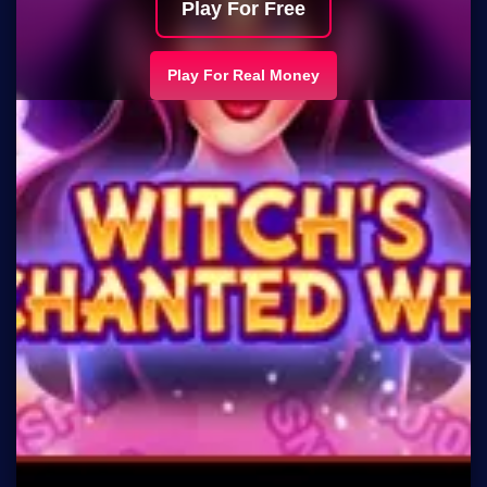
Play For Free
Play For Real Money