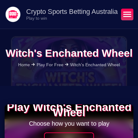
Crypto Sports Betting Australia
Play to win
Witch's Enchanted Wheel
Home
Play For Free
Witch's Enchanted Wheel
Play Witch's Enchanted
Wheel
Choose how you want to play