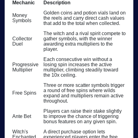
Mechanic
Description
Golden coins and potion vials land on
Money
the reels and carry direct cash values
Symbols
that add to the total when collected.
The witch and a rival spirit compete to
Collector
gather symbols, with the winner
Duel
awarding extra multipliers to the
player.
Each consecutive win without a
Progressive
losing spin increases the active
Multiplier
multiplier, climbing steadily toward
the 10x ceiling.
Three or more scatter symbols trigger
a round of free spins where wilds
Free Spins
expand and multipliers remain active
throughout.
Players can raise their stake slightly
Ante Bet
to improve the chance of triggering
bonus features on any given spin.
Witch's
A direct purchase option lets
Enchanted
experienced players enter the free