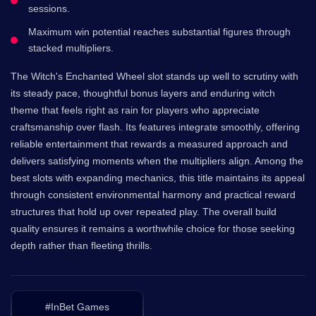
sessions.
Maximum win potential reaches substantial figures through
stacked multipliers.
The Witch's Enchanted Wheel slot stands up well to scrutiny with
its steady pace, thoughtful bonus layers and enduring witch
theme that feels right as rain for players who appreciate
craftsmanship over flash. Its features integrate smoothly, offering
reliable entertainment that rewards a measured approach and
delivers satisfying moments when the multipliers align. Among the
best slots with expanding mechanics, this title maintains its appeal
through consistent environmental harmony and practical reward
structures that hold up over repeated play. The overall build
quality ensures it remains a worthwhile choice for those seeking
depth rather than fleeting thrills.
#InBet Games