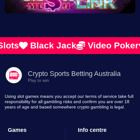
ts
Black Jack
Video Poker
Crypto Sports Betting Australia
Play to win
Using slot games means you accept our terms of service take full
responsibility for all gambling risks and confirm you are over 18
years of age and based somewhere crypto gambling is legal.
Games
Info centre