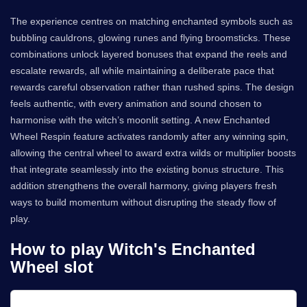
The experience centres on matching enchanted symbols such as
bubbling cauldrons, glowing runes and flying broomsticks. These
combinations unlock layered bonuses that expand the reels and
escalate rewards, all while maintaining a deliberate pace that
rewards careful observation rather than rushed spins. The design
feels authentic, with every animation and sound chosen to
harmonise with the witch’s moonlit setting. A new Enchanted
Wheel Respin feature activates randomly after any winning spin,
allowing the central wheel to award extra wilds or multiplier boosts
that integrate seamlessly into the existing bonus structure. This
addition strengthens the overall harmony, giving players fresh
ways to build momentum without disrupting the steady flow of
play.
How to play Witch's Enchanted
Wheel slot