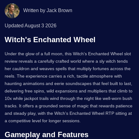
Written by Jack Brown
Updated
August 3 2026
Witch's Enchanted Wheel
Under the glow of a full moon, this Witch's Enchanted Wheel slot
review reveals a carefully crafted world where a sly witch tends
her cauldron and weaves spells that multiply fortunes across the
reels. The experience carries a rich, tactile atmosphere with
haunting animations and eerie soundscapes that feel built to last,
delivering free spins, wild expansions and multipliers that climb to
10x while jackpot trails wind through the night like well-worn bush
tracks. It offers a grounded sense of magic that rewards patience
and steady play, with the Witch's Enchanted Wheel RTP sitting at
a competitive level for longer sessions.
Gameplay and Features