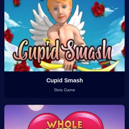
Cupid Smash
Slots Game