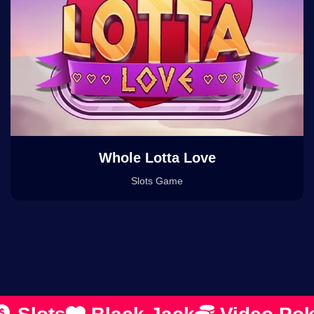
Whole Lotta Love
Slots Game