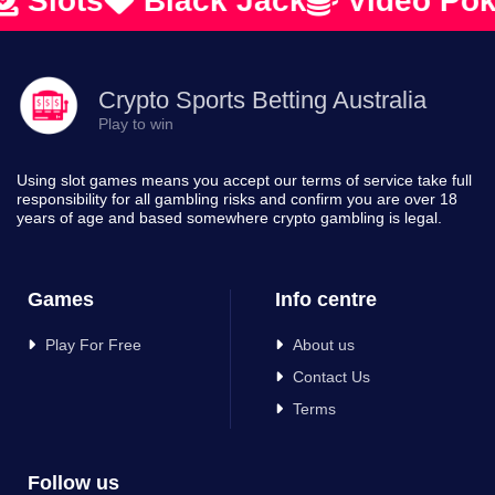
Slots
Black Jack
Video Pok
Crypto Sports Betting Australia
Play to win
Using slot games means you accept our terms of service take full
responsibility for all gambling risks and confirm you are over 18
years of age and based somewhere crypto gambling is legal.
Games
Info centre
Play For Free
About us
Contact Us
Terms
Follow us