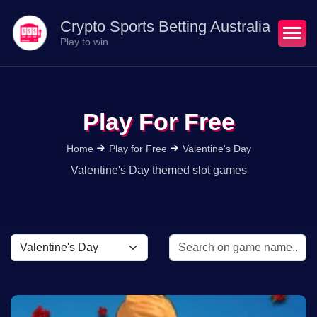
Crypto Sports Betting Australia
Play to win
Play For Free
Home
Play for Free
Valentine's Day
Valentine's Day themed slot games