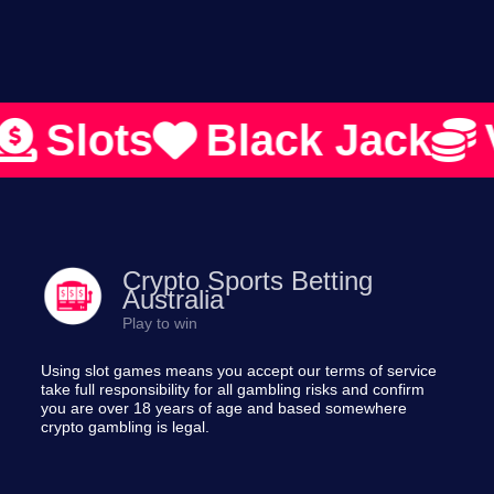
Slots
Black Jack
V
Crypto Sports Betting
Australia
Play to win
Using slot games means you accept our terms of service
take full responsibility for all gambling risks and confirm
you are over 18 years of age and based somewhere
crypto gambling is legal.