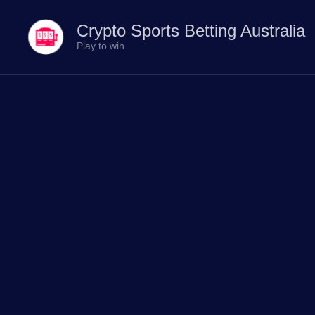
Crypto Sports Betting Australia
Play to win