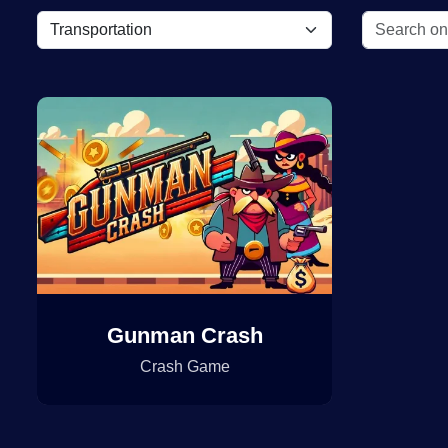
Gunman Crash
Crash Game