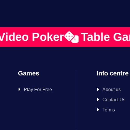
ideo Poker
Table Ga
Games
Info centre
Play For Free
About us
Contact Us
Terms