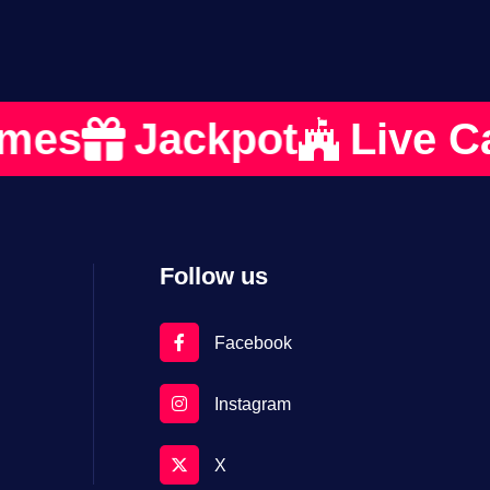
mes
Jackpot
Live Ca
Follow us
Facebook
Instagram
X