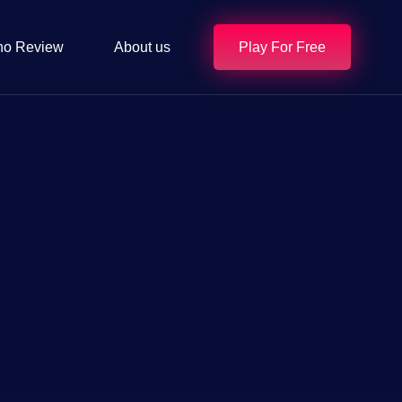
no Review
About us
Play For Free