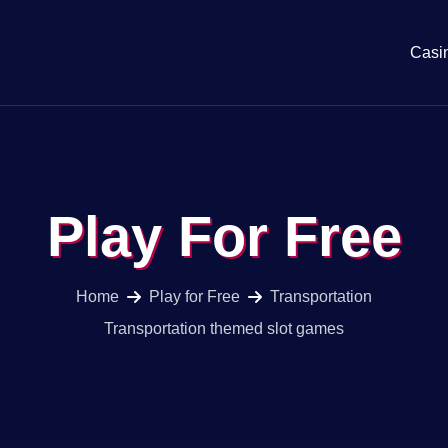
Casi
Play For Free
Home
Play for Free
Transportation
Transportation themed slot games