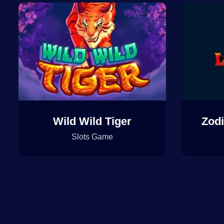
Wild Wild Tiger
Zodi
Slots Game