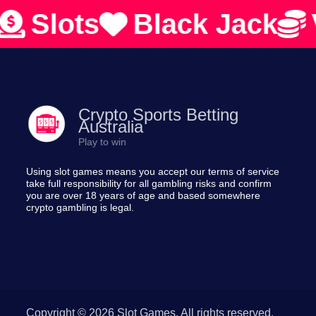
Slots
Black Jack
V
Crypto Sports Betting
Australia
Play to win
Using slot games means you accept our terms of service
take full responsibility for all gambling risks and confirm
you are over 18 years of age and based somewhere
crypto gambling is legal.
Copyright © 2026 Slot Games. All rights reserved.