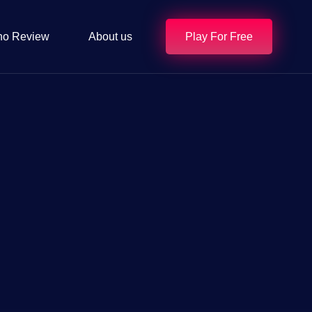
no Review
About us
Play For Free