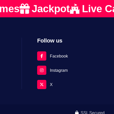
mes
Jackpot
Live Ca
Follow us
Facebook
Instagram
X
SSL Secured