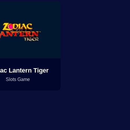
ac Lantern Tiger
Slots Game