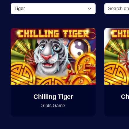
Chilling Tiger
Ch
Slots Game