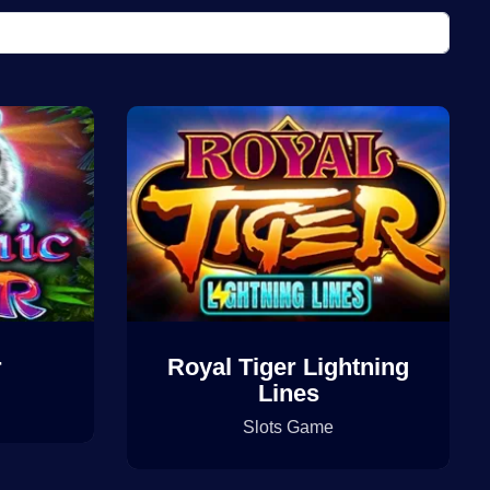
r
Royal Tiger Lightning
Lines
Slots Game