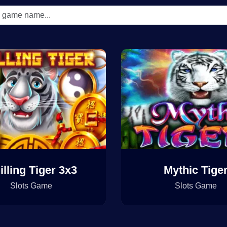
illing Tiger 3x3
Mythic Tige
Slots Game
Slots Game