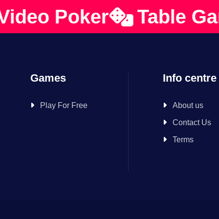
ideo Poker
Table Ga
Games
Info centre
Play For Free
About us
Contact Us
Terms