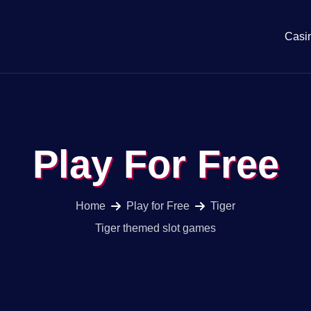
Casi
Play For Free
Home
Play for Free
Tiger
Tiger themed slot games