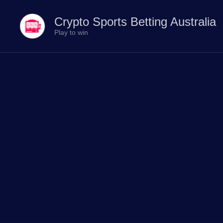
Crypto Sports Betting Australia
Play to win