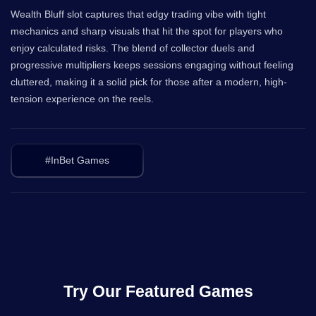
Wealth Bluff slot captures that edgy trading vibe with tight
mechanics and sharp visuals that hit the spot for players who
enjoy calculated risks. The blend of collector duels and
progressive multipliers keeps sessions engaging without feeling
cluttered, making it a solid pick for those after a modern, high-
tension experience on the reels.
#InBet Games
Try Our Featured Games