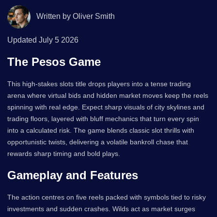
Written by Oliver Smith
Updated
July 5 2026
The Pesos Game
This high-stakes slots title drops players into a tense trading
arena where virtual bids and hidden market moves keep the reels
spinning with real edge. Expect sharp visuals of city skylines and
trading floors, layered with bluff mechanics that turn every spin
into a calculated risk. The game blends classic slot thrills with
opportunistic twists, delivering a volatile bankroll chase that
rewards sharp timing and bold plays.
Gameplay and Features
The action centres on five reels packed with symbols tied to risky
investments and sudden crashes. Wilds act as market surges