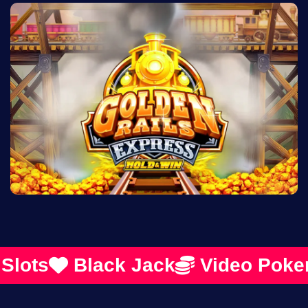
ots
Black Jack
Video Poker