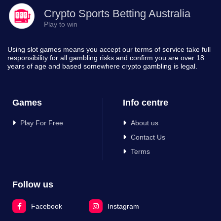
Crypto Sports Betting Australia
Play to win
Using slot games means you accept our terms of service take full
responsibility for all gambling risks and confirm you are over 18
years of age and based somewhere crypto gambling is legal.
Games
Info centre
Play For Free
About us
Contact Us
Terms
Follow us
Facebook
Instagram