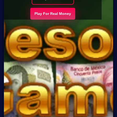
Play For Real Money