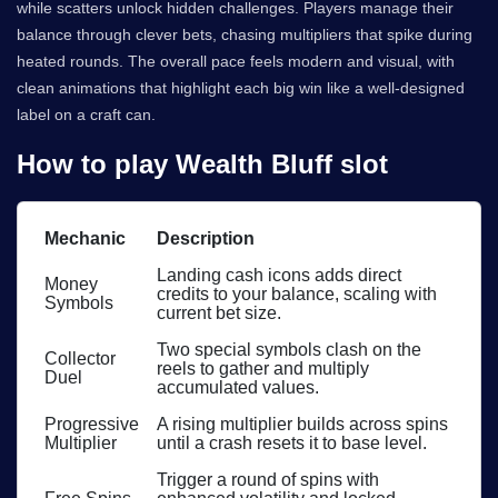
while scatters unlock hidden challenges. Players manage their
balance through clever bets, chasing multipliers that spike during
heated rounds. The overall pace feels modern and visual, with
clean animations that highlight each big win like a well-designed
label on a craft can.
How to play Wealth Bluff slot
Mechanic
Description
Landing cash icons adds direct
Money
credits to your balance, scaling with
Symbols
current bet size.
Two special symbols clash on the
Collector
reels to gather and multiply
Duel
accumulated values.
Progressive
A rising multiplier builds across spins
Multiplier
until a crash resets it to base level.
Trigger a round of spins with