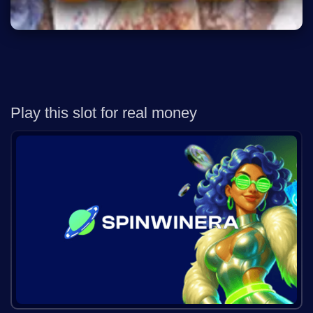
Play this slot for real money