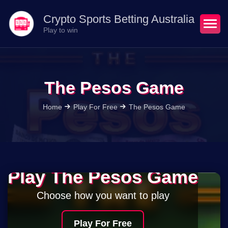
Crypto Sports Betting Australia
Play to win
The Pesos Game
Home
Play For Free
The Pesos Game
Play The Pesos Game
Choose how you want to play
Play For Free