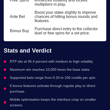
Free Spins
enhanced volatility and locked
multipliers in play.
Boost your stake slightly to improve
Ante Bet
chances of hitting bonus rounds and
features.
Purchase direct entry to the collector
Bonus Buy
duel or free spins for a set price.
Stats and Verdict
RTP sits at 96.4 percent with medium to high volatility.
Maximum win reaches 10,000 times the base stake.
Supported bets range from 0.20 to 100 credits per spin.
6 bonus features activate through regular play or direct
purchase.
Mobile optimisation keeps the interface crisp on smaller
screens.