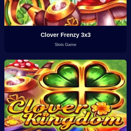
Clover Frenzy 3x3
Slots Game