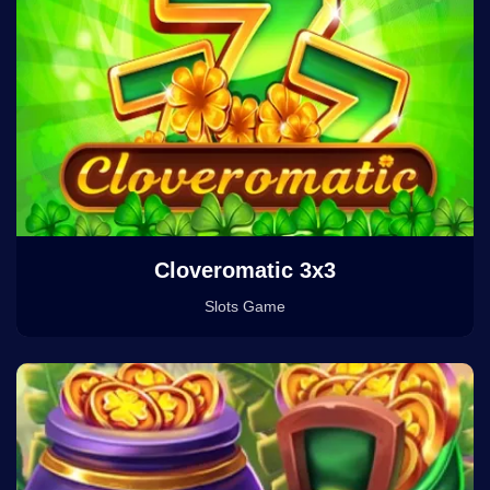
Cloveromatic 3x3
Slots Game