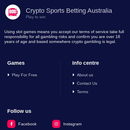
Crypto Sports Betting Australia
Play to win
Using slot games means you accept our terms of service take full
responsibility for all gambling risks and confirm you are over 18
years of age and based somewhere crypto gambling is legal.
Games
Info centre
Play For Free
About us
Contact Us
Terms
Follow us
Facebook
Instagram