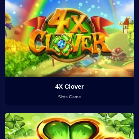
4X Clover
Slots Game