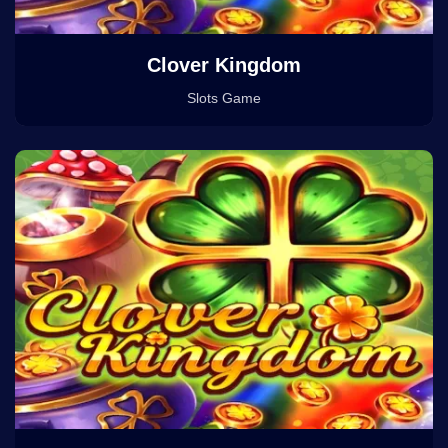
Clover Kingdom
Slots Game