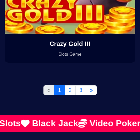
Crazy Gold III
Slots Game
«
1
2
3
»
s
Black Jack
Video Poker