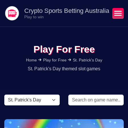
Crypto Sports Betting Australia
Play to win
Play For Free
Home
Play for Free
St. Patrick's Day
St. Patrick's Day themed slot games