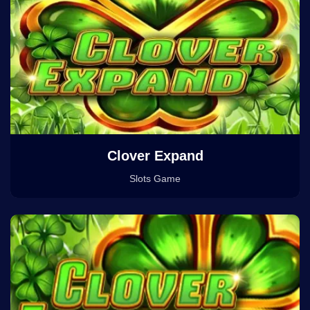
Clover Expand
Slots Game