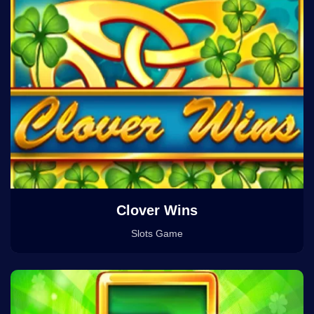
Clover Wins
Slots Game