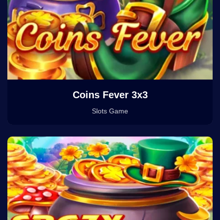
Coins Fever 3x3
Slots Game