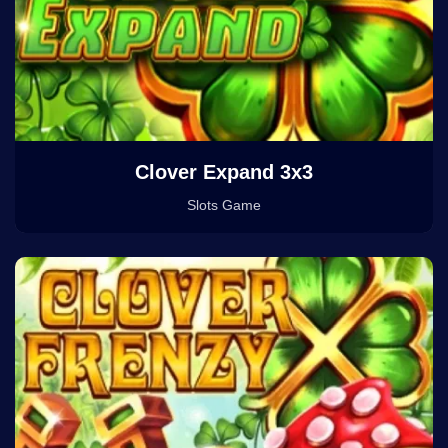
Clover Expand 3x3
Slots Game