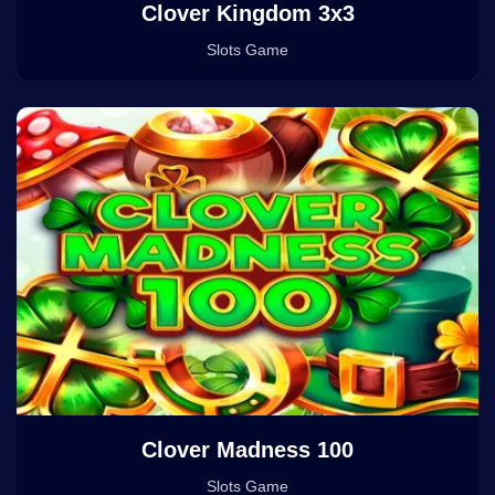
Clover Kingdom 3x3
Slots Game
Clover Madness 100
Slots Game