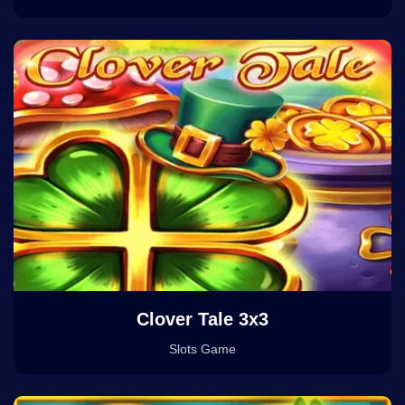
Clover Tale 3x3
Slots Game