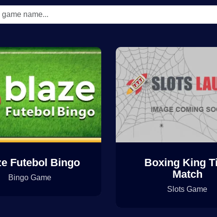
ze Futebol Bingo
Boxing King Ti
Match
Bingo Game
Slots Game