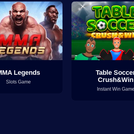
MMA Legends
Table Socce
Crush&Win
Slots Game
Instant Win Gam