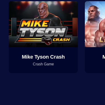
Mike Tyson Crash
Crash Game