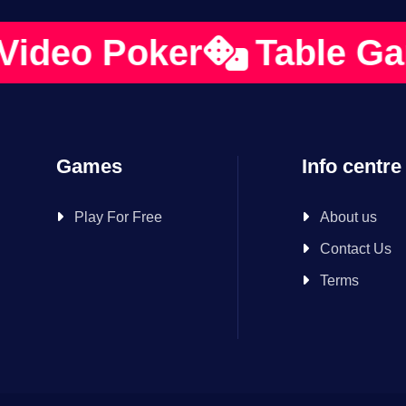
ideo Poker
Table Gam
Games
Info centre
Play For Free
About us
Contact Us
Terms