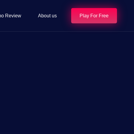
no Review
About us
Play For Free