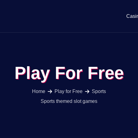
Casi
Play For Free
Home
Play for Free
Sports
Sports themed slot games