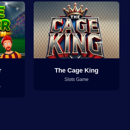
r
The Cage King
Slots Game
e