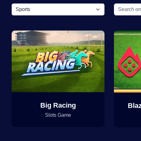
Big Racing
Bla
Slots Game