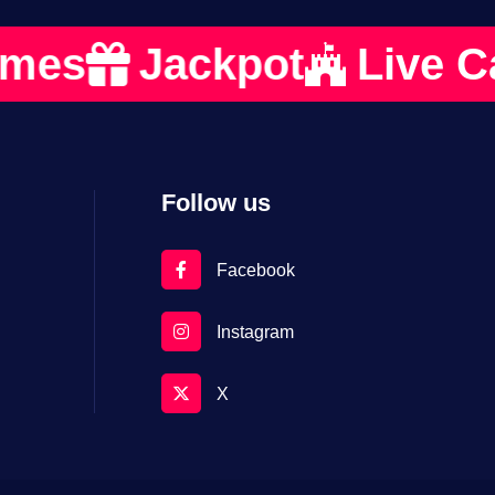
es
Jackpot
Live Ca
Follow us
Facebook
Instagram
X