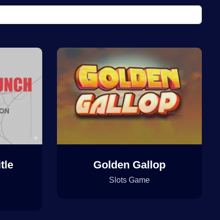
tle
Golden Gallop
Slots Game