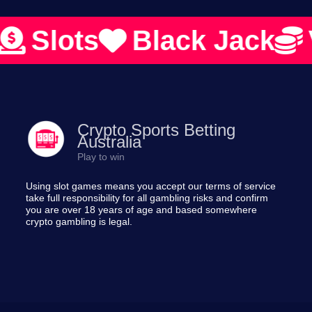
Slots
Black Jack
V
Crypto Sports Betting
Australia
Play to win
Using slot games means you accept our terms of service
take full responsibility for all gambling risks and confirm
you are over 18 years of age and based somewhere
crypto gambling is legal.