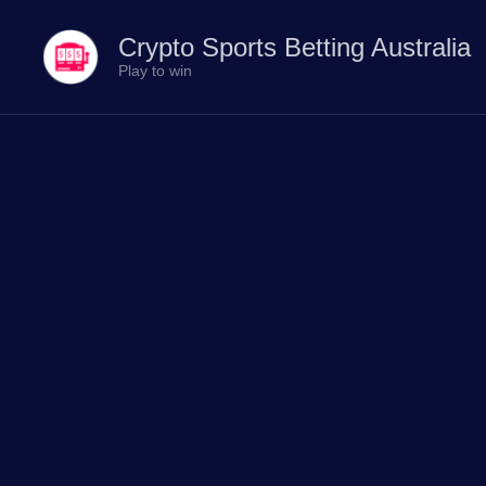
Crypto Sports Betting Australia
Play to win