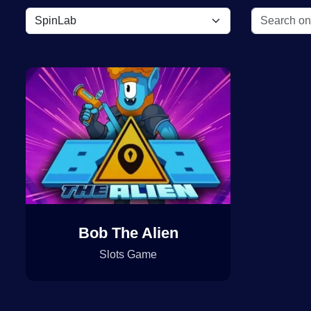
Bob The Alien
Slots Game