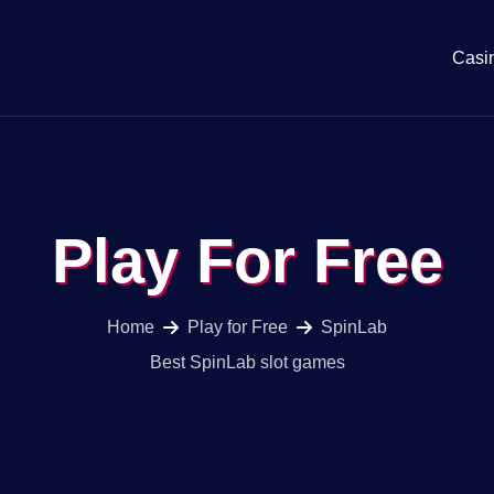
Casi
Play For Free
Home
Play for Free
SpinLab
Best SpinLab slot games