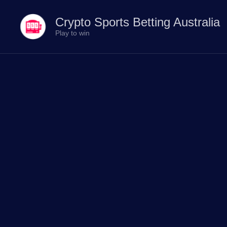
Crypto Sports Betting Australia
Play to win