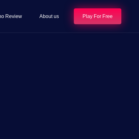
no Review
About us
Play For Free