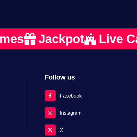
mes
Jackpot
Live Ca
Follow us
Facebook
Instagram
X