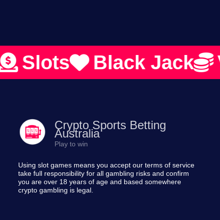
Slots
Black Jack
V
Crypto Sports Betting
Australia
Play to win
Using slot games means you accept our terms of service
take full responsibility for all gambling risks and confirm
you are over 18 years of age and based somewhere
crypto gambling is legal.