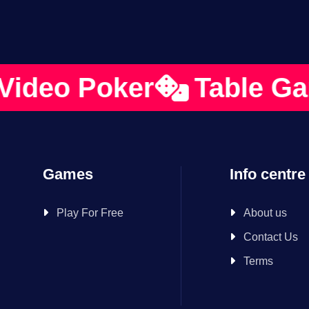
ideo Poker
Table Ga
Games
Info centre
Play For Free
About us
Contact Us
Terms