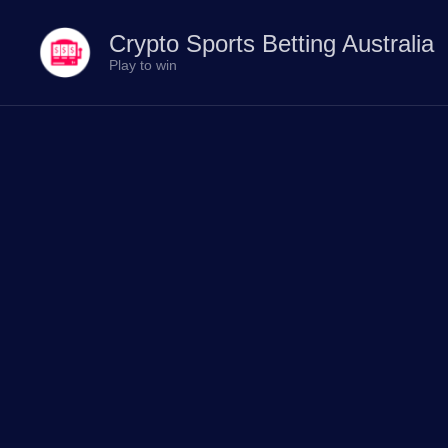
Crypto Sports Betting Australia
Play to win