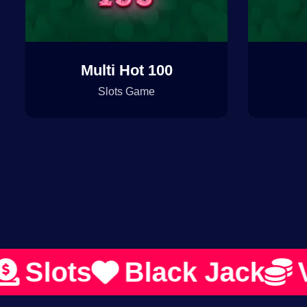
Multi Hot 100
Slots Game
Slots
Black Jack
Vi