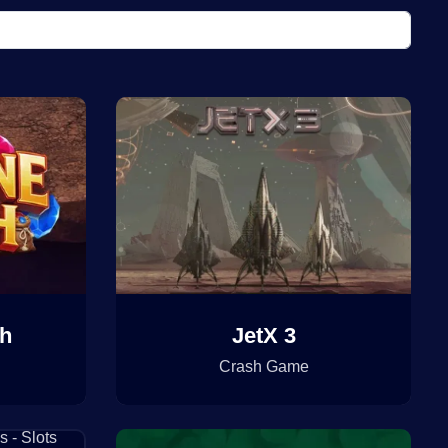
ch
JetX 3
Crash Game