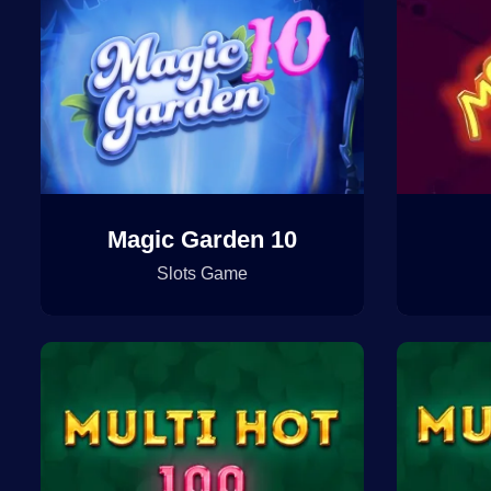
Magic Garden 10
Slots Game