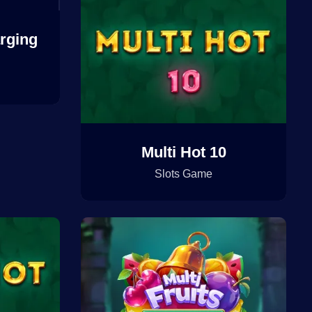
arging
Multi Hot 10
Slots Game