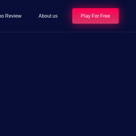
no Review
About us
Play For Free