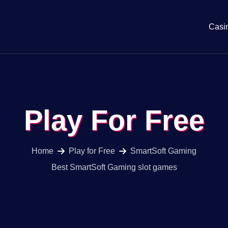
Casi
Play For Free
Home
Play for Free
SmartSoft Gaming
Best SmartSoft Gaming slot games