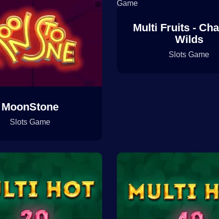
Multi Fruits - Ch
Wilds
Slots Game
MoonStone
Slots Game