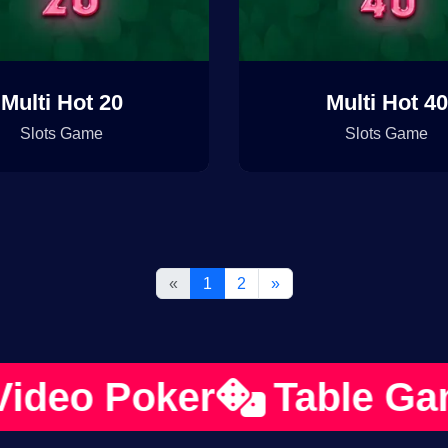
Multi Hot 40
Multi Hot 20
Slots Game
Slots Game
«
1
2
»
deo Poker
Table Gam