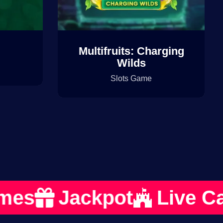
Multifruits: Charging
Wilds
Slots Game
es
Jackpot
Live Cas