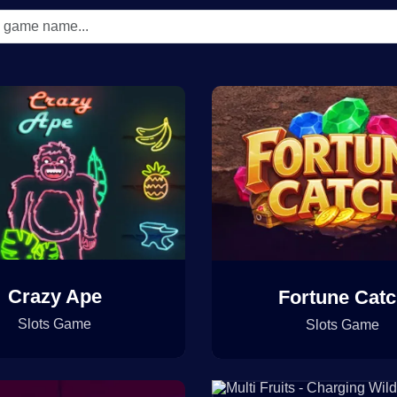
Crazy Ape
Fortune Cat
Slots Game
Slots Game