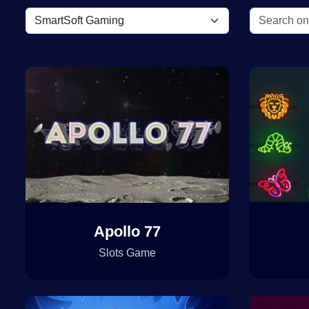
Apollo 77
Slots Game