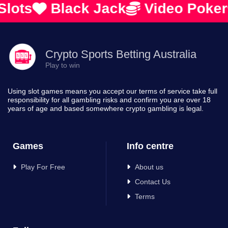
ots
Black Jack
Video Poker
Crypto Sports Betting Australia
Play to win
Using slot games means you accept our terms of service take full
responsibility for all gambling risks and confirm you are over 18
years of age and based somewhere crypto gambling is legal.
Games
Info centre
Play For Free
About us
Contact Us
Terms