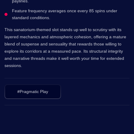
paylines.
Feature frequency averages once every 85 spins under
standard conditions.
This sanatorium-themed slot stands up well to scrutiny with its
layered mechanics and atmospheric cohesion, offering a mature
blend of suspense and sensuality that rewards those willing to
explore its corridors at a measured pace. Its structural integrity
and narrative threads make it well worth your time for extended
sessions.
#Pragmatic Play