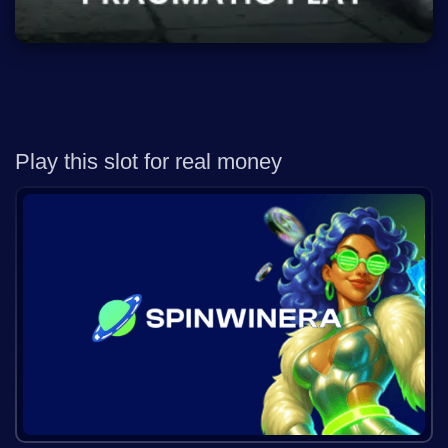
Play this slot for real money