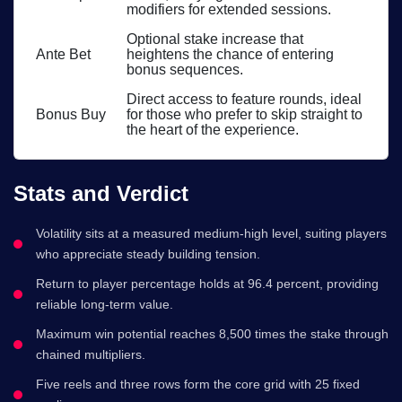
modifiers for extended sessions.
Optional stake increase that
Ante Bet
heightens the chance of entering
bonus sequences.
Direct access to feature rounds, ideal
Bonus Buy
for those who prefer to skip straight to
the heart of the experience.
Stats and Verdict
Volatility sits at a measured medium-high level, suiting players
who appreciate steady building tension.
Return to player percentage holds at 96.4 percent, providing
reliable long-term value.
Maximum win potential reaches 8,500 times the stake through
chained multipliers.
Five reels and three rows form the core grid with 25 fixed