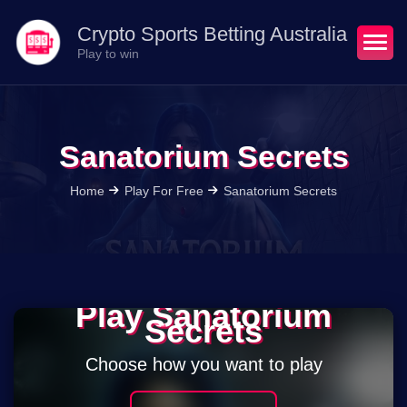
Crypto Sports Betting Australia
Play to win
Sanatorium Secrets
Home
Play For Free
Sanatorium Secrets
Play Sanatorium
Secrets
Choose how you want to play