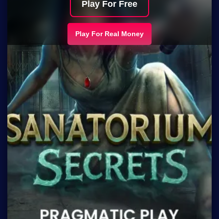
Play For Free
Play For Real Money