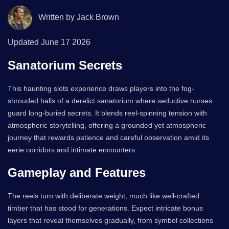
Written by Jack Brown
Updated
June 17 2026
Sanatorium Secrets
This haunting slots experience draws players into the fog-
shrouded halls of a derelict sanatorium where seductive nurses
guard long-buried secrets. It blends reel-spinning tension with
atmospheric storytelling, offering a grounded yet atmospheric
journey that rewards patience and careful observation amid its
eerie corridors and intimate encounters.
Gameplay and Features
The reels turn with deliberate weight, much like well-crafted
timber that has stood for generations. Expect intricate bonus
layers that reveal themselves gradually, from symbol collections