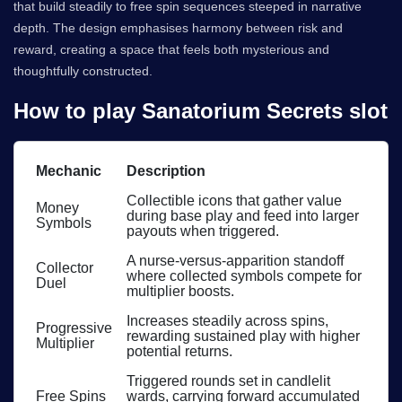
that build steadily to free spin sequences steeped in narrative
depth. The design emphasises harmony between risk and
reward, creating a space that feels both mysterious and
thoughtfully constructed.
How to play Sanatorium Secrets slot
Mechanic
Description
Collectible icons that gather value
Money
during base play and feed into larger
Symbols
payouts when triggered.
A nurse-versus-apparition standoff
Collector
where collected symbols compete for
Duel
multiplier boosts.
Increases steadily across spins,
Progressive
rewarding sustained play with higher
Multiplier
potential returns.
Triggered rounds set in candlelit
Free Spins
wards, carrying forward accumulated