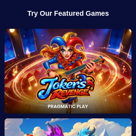
Try Our Featured Games