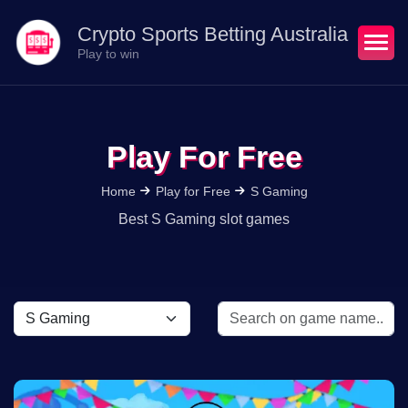
Crypto Sports Betting Australia
Play to win
Play For Free
Home
Play for Free
S Gaming
Best S Gaming slot games