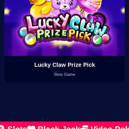
Lucky Claw Prize Pick
Slots Game