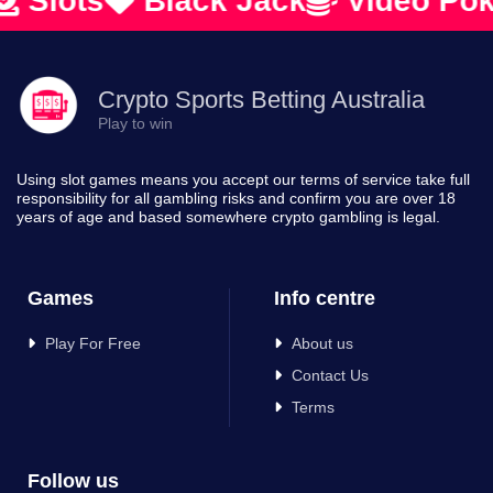
Slots
Black Jack
Video Pok
Crypto Sports Betting Australia
Play to win
Using slot games means you accept our terms of service take full
responsibility for all gambling risks and confirm you are over 18
years of age and based somewhere crypto gambling is legal.
Games
Info centre
Play For Free
About us
Contact Us
Terms
Follow us