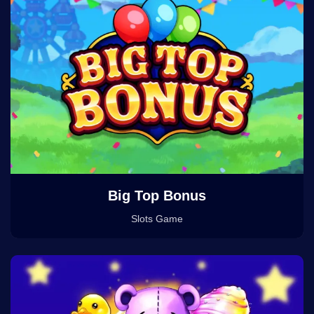
Big Top Bonus
Slots Game