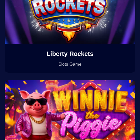
Liberty Rockets
Slots Game