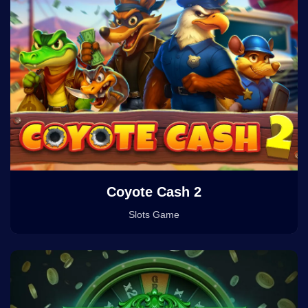
Coyote Cash 2
Slots Game