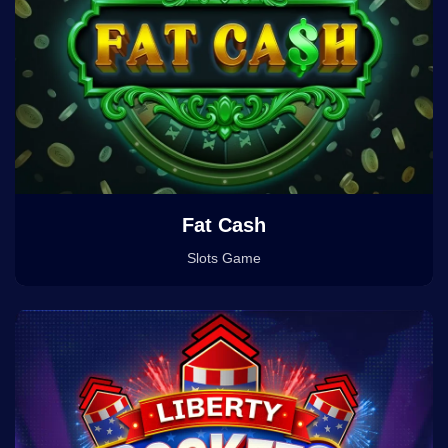
Fat Cash
Slots Game