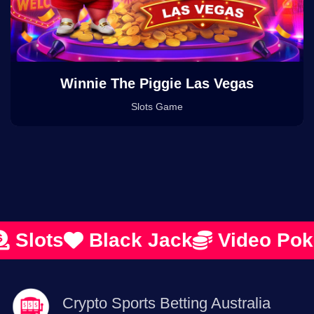
Winnie The Piggie Las Vegas
Slots Game
Slots
Black Jack
Video Poke
Crypto Sports Betting Australia