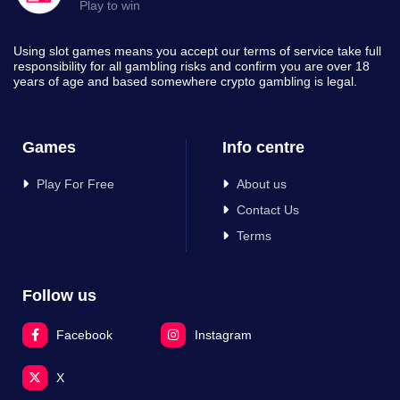
Play to win
Using slot games means you accept our terms of service take full
responsibility for all gambling risks and confirm you are over 18
years of age and based somewhere crypto gambling is legal.
Games
Info centre
Play For Free
About us
Contact Us
Terms
Follow us
Facebook
Instagram
X