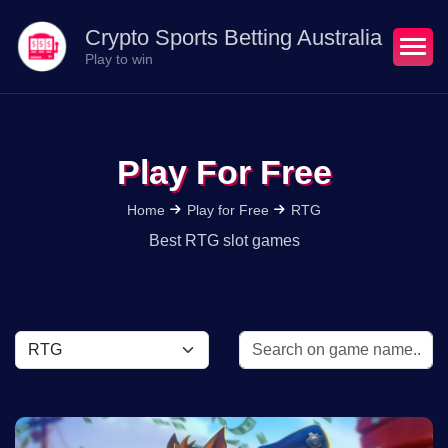
Crypto Sports Betting Australia
Play to win
Play For Free
Home
Play for Free
RTG
Best RTG slot games