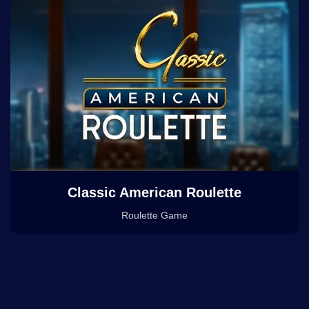
Classic American Roulette
Roulette Game