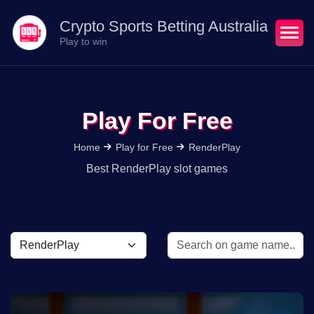
Crypto Sports Betting Australia
Play to win
Play For Free
Home
Play for Free
RenderPlay
Best RenderPlay slot games