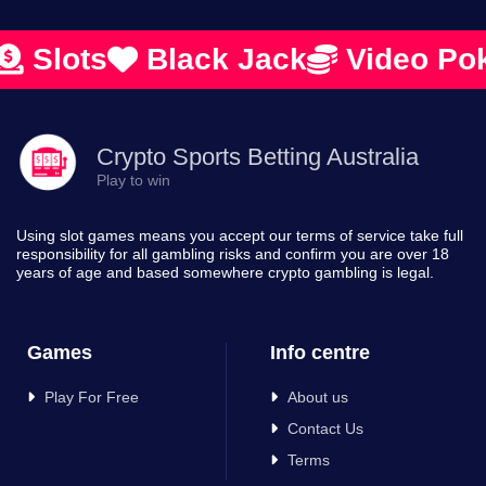
Slots
Black Jack
Video Pok
Crypto Sports Betting Australia
Play to win
Using slot games means you accept our terms of service take full
responsibility for all gambling risks and confirm you are over 18
years of age and based somewhere crypto gambling is legal.
Games
Info centre
Play For Free
About us
Contact Us
Terms