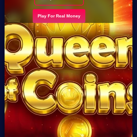
Play For Real Money