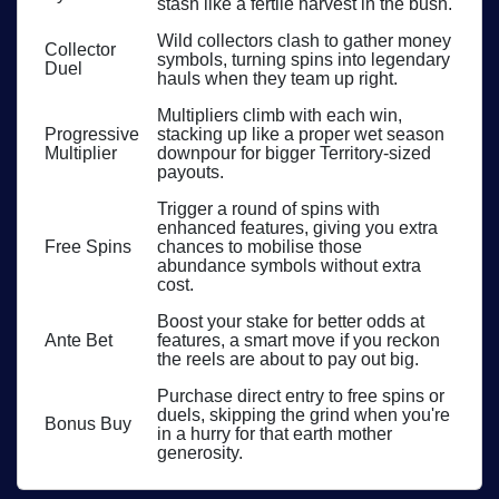
stash like a fertile harvest in the bush.
Wild collectors clash to gather money
Collector
symbols, turning spins into legendary
Duel
hauls when they team up right.
Multipliers climb with each win,
Progressive
stacking up like a proper wet season
Multiplier
downpour for bigger Territory-sized
payouts.
Trigger a round of spins with
enhanced features, giving you extra
Free Spins
chances to mobilise those
abundance symbols without extra
cost.
Boost your stake for better odds at
Ante Bet
features, a smart move if you reckon
the reels are about to pay out big.
Purchase direct entry to free spins or
duels, skipping the grind when you're
Bonus Buy
in a hurry for that earth mother
generosity.