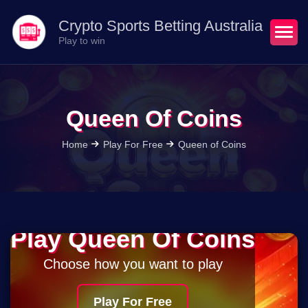
Crypto Sports Betting Australia
Play to win
Queen Of Coins
Home
Play For Free
Queen of Coins
Play Queen Of Coins
Choose how you want to play
Play For Free