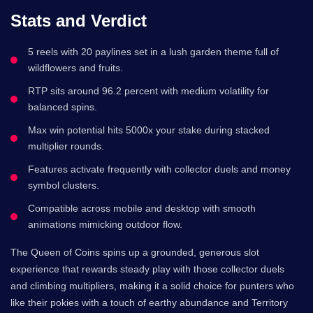
Stats and Verdict
5 reels with 20 paylines set in a lush garden theme full of
wildflowers and fruits.
RTP sits around 96.2 percent with medium volatility for
balanced spins.
Max win potential hits 5000x your stake during stacked
multiplier rounds.
Features activate frequently with collector duels and money
symbol clusters.
Compatible across mobile and desktop with smooth
animations mimicking outdoor flow.
The Queen of Coins spins up a grounded, generous slot
experience that rewards steady play with those collector duels
and climbing multipliers, making it a solid choice for punters who
like their pokies with a touch of earthy abundance and Territory