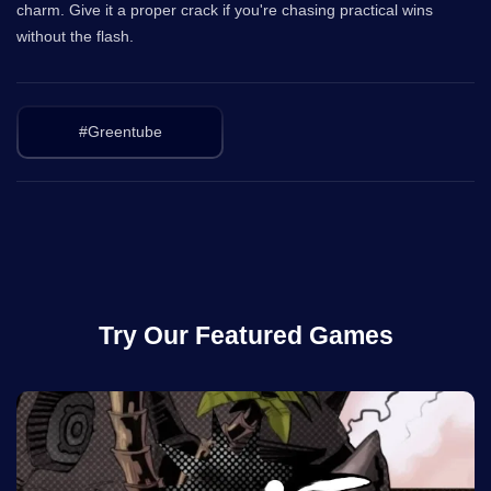
charm. Give it a proper crack if you're chasing practical wins
without the flash.
#Greentube
Try Our Featured Games