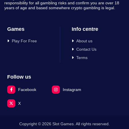
responsibility for all gambling risks and confirm you are over 18
years of age and based somewhere crypto gambling is legal.
Games
Info centre
Play For Free
About us
Contact Us
Terms
Follow us
Facebook
Instagram
X
Copyright © 2026 Slot Games. All rights reserved.