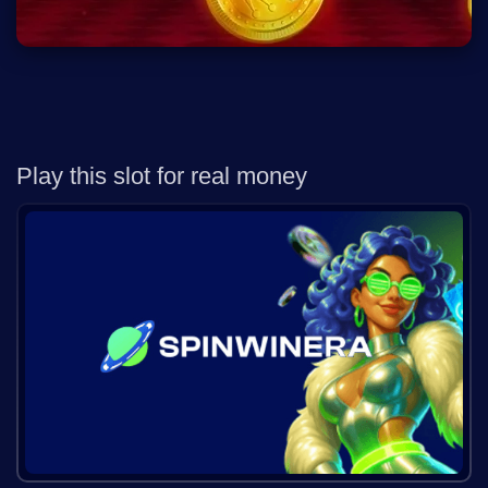
Play this slot for real money