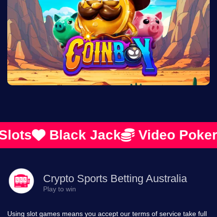
ots
Black Jack
Video Poker
Crypto Sports Betting Australia
Play to win
Using slot games means you accept our terms of service take full