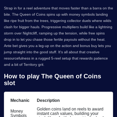
Strap in for a reel adventure that moves faster than a barra on the
bite. The Queen of Coins spins up with money symbols landing
like ripe fruit from the trees, triggering collector duels where wilds
clash for bigger hauls. Progressive multipliers build like a lightning
storm over Nightcliff, ramping up the tension, while free spins
drop in to let you chase those fertile payouts without the heat.
Ante bet gives you a leg-up on the action and bonus buy lets you
jump straight into the good stuff. It's all about that creative
resourcefulness in a rugged 5-reel setup that rewards patience
and a bit of Territory grit.
How to play The Queen of Coins
slot
Mechanic
Description
Golden coins land on reels to award
Money
instant cash values, building your
Symbols