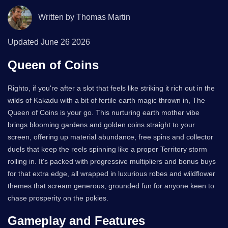
Written by Thomas Martin
Updated
June 26 2026
Queen of Coins
Righto, if you're after a slot that feels like striking it rich out in the
wilds of Kakadu with a bit of fertile earth magic thrown in, The
Queen of Coins is your go. This nurturing earth mother vibe
brings blooming gardens and golden coins straight to your
screen, offering up material abundance, free spins and collector
duels that keep the reels spinning like a proper Territory storm
rolling in. It's packed with progressive multipliers and bonus buys
for that extra edge, all wrapped in luxurious robes and wildflower
themes that scream generous, grounded fun for anyone keen to
chase prosperity on the pokies.
Gameplay and Features