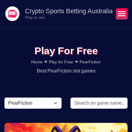
Crypto Sports Betting Australia
Play to win
Play For Free
Home
Play for Free
PearFiction
Best PearFiction slot games