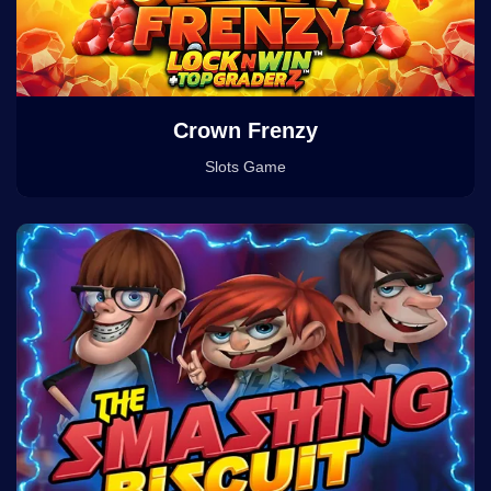
Crown Frenzy
Slots Game