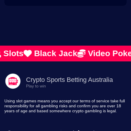
lots
Black Jack
Video Poker
Crypto Sports Betting Australia
Play to win
Using slot games means you accept our terms of service take full
responsibility for all gambling risks and confirm you are over 18
years of age and based somewhere crypto gambling is legal.