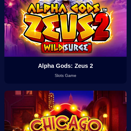
Alpha Gods: Zeus 2
Slots Game