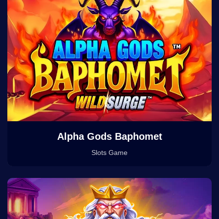
Alpha Gods Baphomet
Slots Game