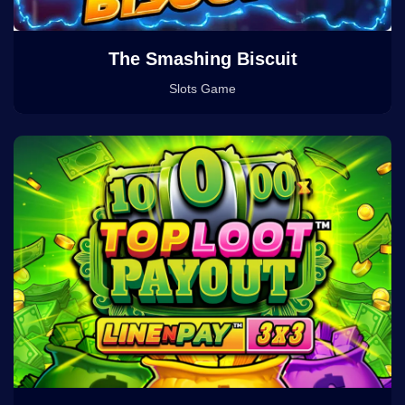
The Smashing Biscuit
Slots Game