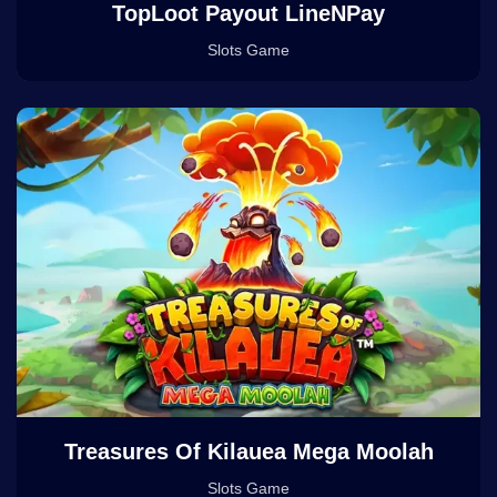
TopLoot Payout LineNPay
Slots Game
Treasures Of Kilauea Mega Moolah
Slots Game