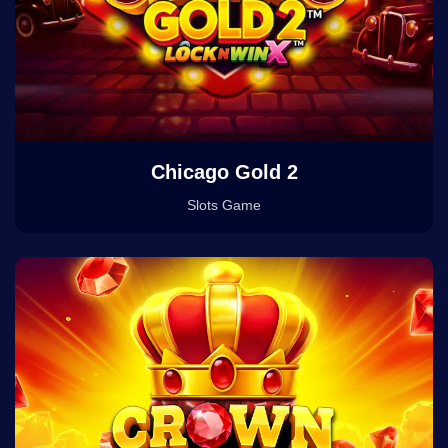
Chicago Gold 2
Slots Game