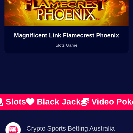
Magnificent Link Flamecrest Phoenix
Slots Game
Slots
Black Jack
Video Poke
Crypto Sports Betting Australia