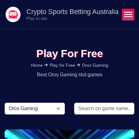
Crypto Sports Betting Australia
Play to win
Play For Free
Home
Play for Free
Oros Gaming
Best Oros Gaming slot games