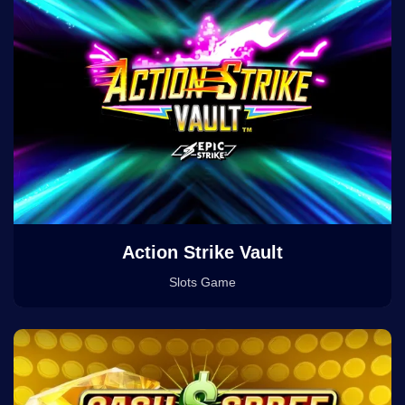
Action Strike Vault
Slots Game