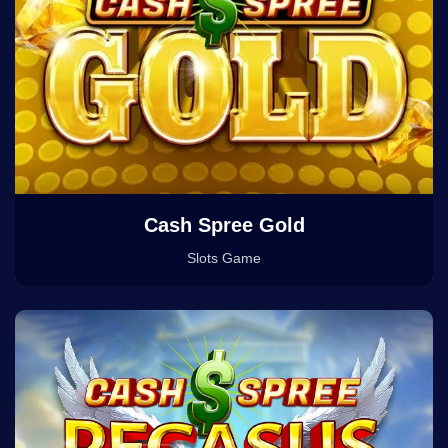
Cash Spree Gold
Slots Game