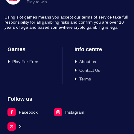
Play to win
Using slot games means you accept our terms of service take full
responsibility for all gambling risks and confirm you are over 18
years of age and based somewhere crypto gambling is legal.
Games
Info centre
Play For Free
About us
Contact Us
Terms
Follow us
Facebook
Instagram
X