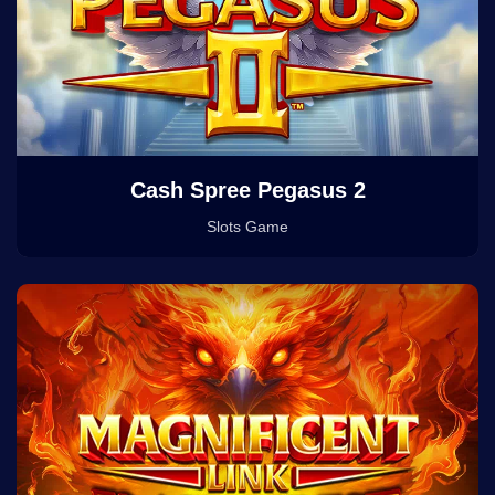
Cash Spree Pegasus 2
Slots Game