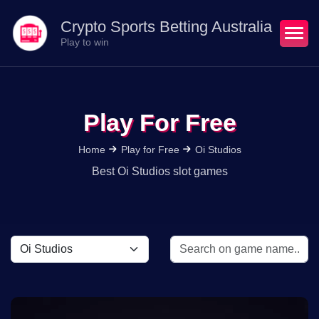
Crypto Sports Betting Australia
Play to win
Play For Free
Home
Play for Free
Oi Studios
Best Oi Studios slot games