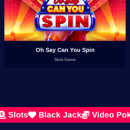
Oh Say Can You Spin
Slots Game
Slots
Black Jack
Video Pok