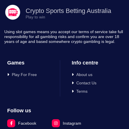
Crypto Sports Betting Australia
Play to win
Using slot games means you accept our terms of service take full
responsibility for all gambling risks and confirm you are over 18
years of age and based somewhere crypto gambling is legal.
Games
Info centre
Play For Free
About us
Contact Us
Terms
Follow us
Facebook
Instagram