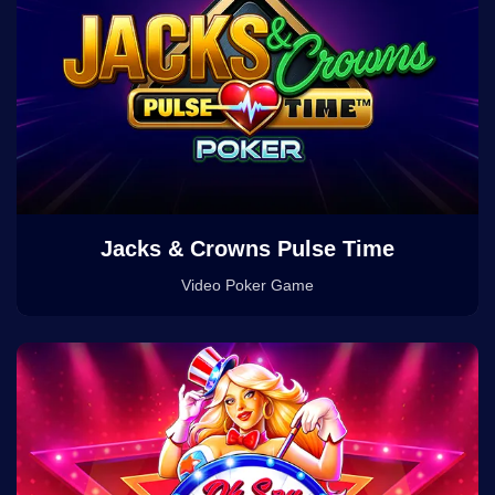
Jacks & Crowns Pulse Time
Video Poker Game