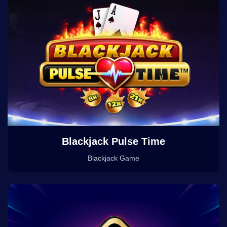
Blackjack Pulse Time
Blackjack Game