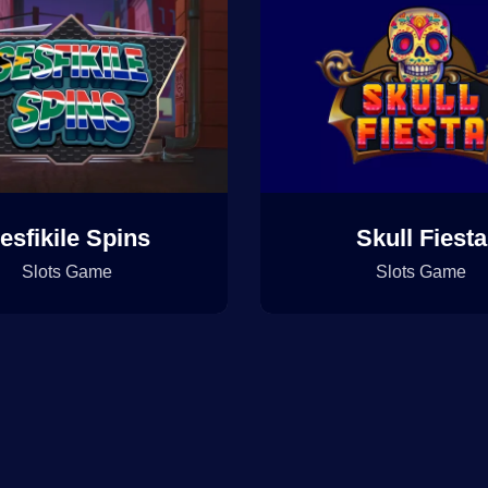
esfikile Spins
Skull Fiesta
Slots Game
Slots Game