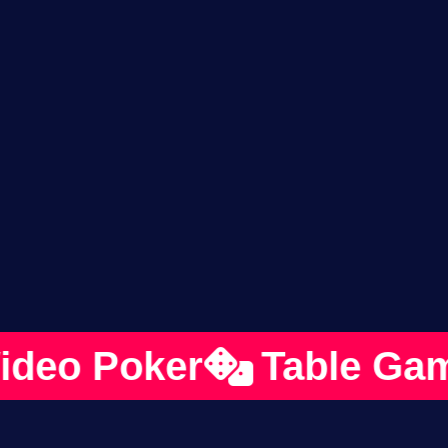
deo Poker
Table Gam