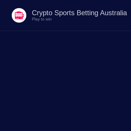
Crypto Sports Betting Australia
Play to win