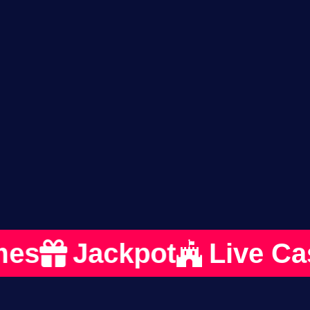
es
Jackpot
Live Cas