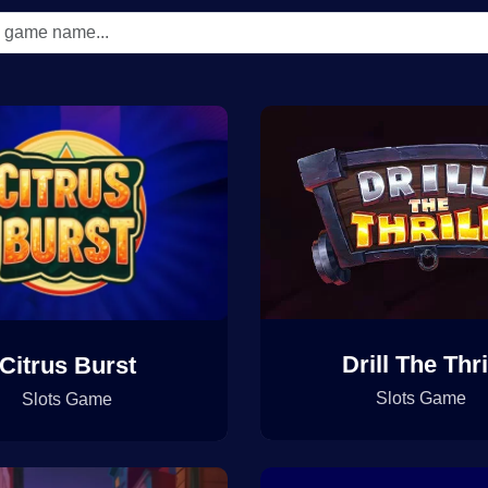
Drill The Thri
Citrus Burst
Slots Game
Slots Game