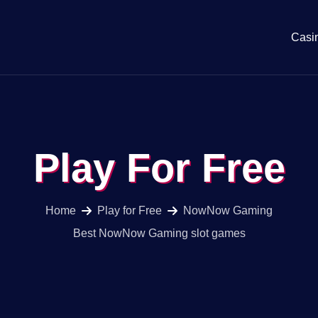
Casi
Play For Free
Home
Play for Free
NowNow Gaming
Best NowNow Gaming slot games