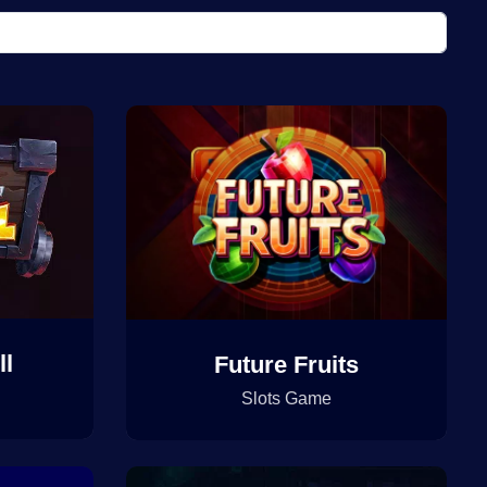
ll
Future Fruits
Slots Game