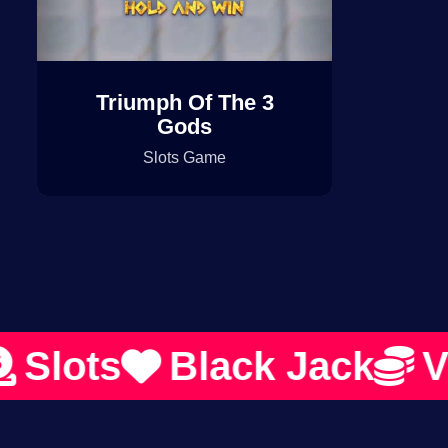
Triumph Of The 3
Gods
Slots Game
Slots
Black Jack
Vi