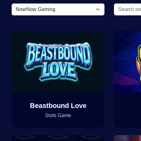
Beastbound Love
Slots Game