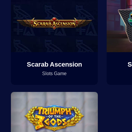
Scarab Ascension
S
Slots Game