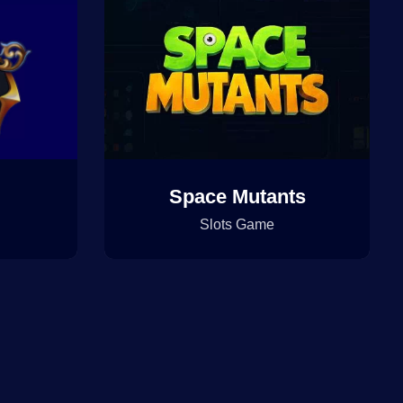
Space Mutants
Slots Game