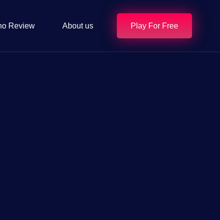
no Review
About us
Play For Free