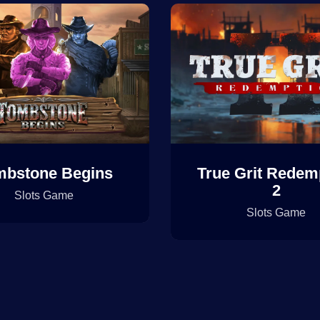
mbstone Begins
True Grit Redem
2
Slots Game
Slots Game