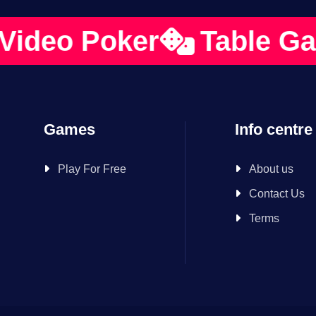
ideo Poker
Table Ga
Games
Info centre
Play For Free
About us
Contact Us
Terms