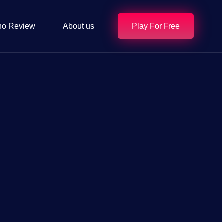
no Review
About us
Play For Free