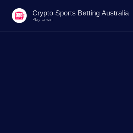
Crypto Sports Betting Australia
Play to win