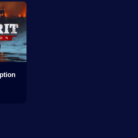
ption