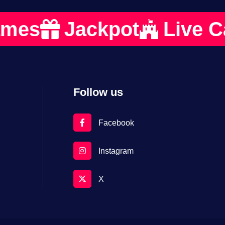
mes
Jackpot
Live Ca
Follow us
Facebook
Instagram
X