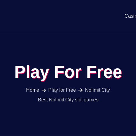
Casi
Play For Free
Home
Play for Free
Nolimit City
Best Nolimit City slot games