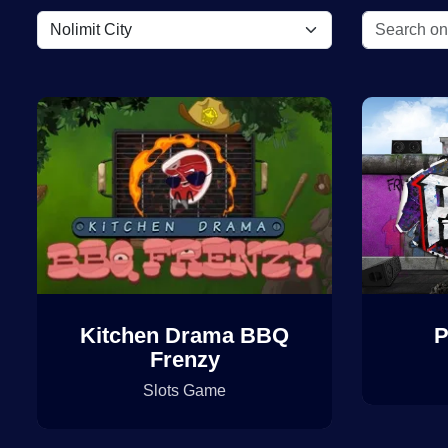
Kitchen Drama BBQ
P
Frenzy
Slots Game