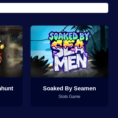
nhunt
Soaked By Seamen
Slots Game