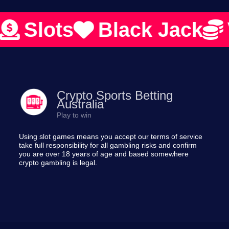
Slots
Black Jack
V
Crypto Sports Betting
Australia
Play to win
Using slot games means you accept our terms of service
take full responsibility for all gambling risks and confirm
you are over 18 years of age and based somewhere
crypto gambling is legal.