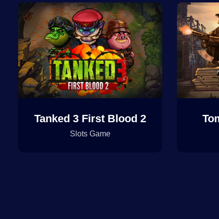
Tanked 3 First Blood 2
To
Slots Game