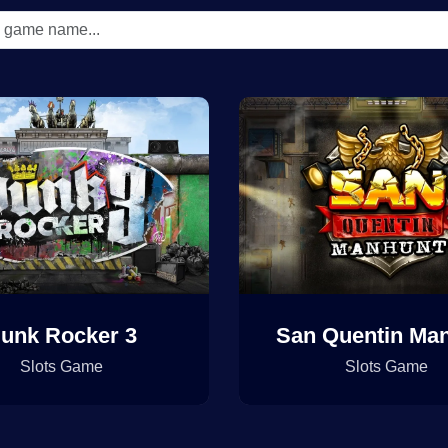
unk Rocker 3
San Quentin Ma
Slots Game
Slots Game