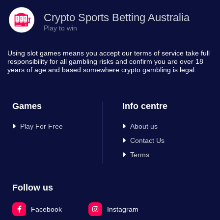
Crypto Sports Betting Australia
Play to win
Using slot games means you accept our terms of service take full
responsibility for all gambling risks and confirm you are over 18
years of age and based somewhere crypto gambling is legal.
Games
Info centre
Play For Free
About us
Contact Us
Terms
Follow us
Facebook
Instagram