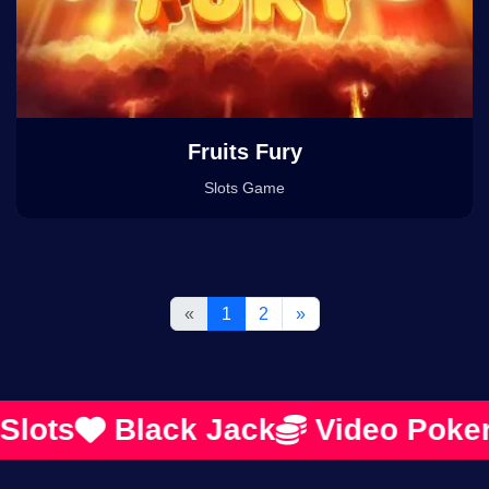
Fruits Fury
Slots Game
«
1
2
»
ts
Black Jack
Video Poker