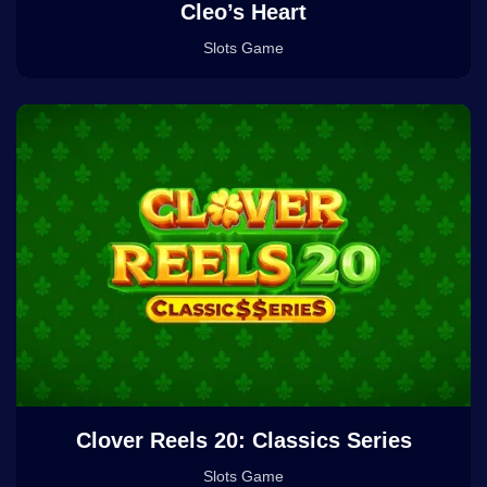
Cleo’s Heart
Slots Game
Clover Reels 20: Classics Series
Slots Game