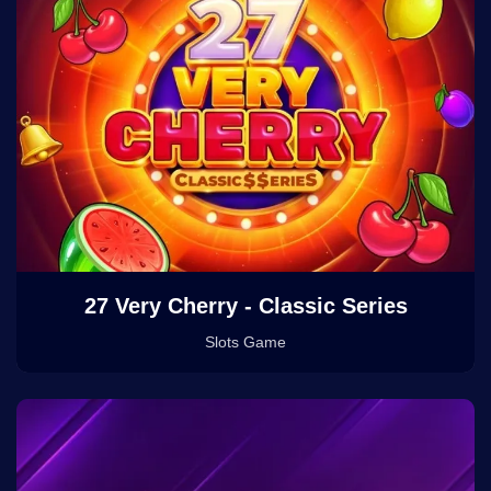
27 Very Cherry - Classic Series
Slots Game