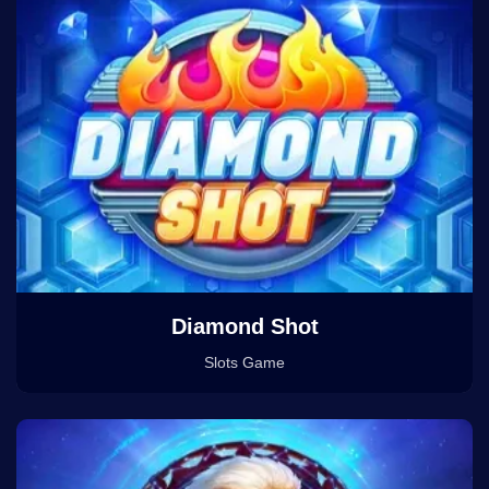
Diamond Shot
Slots Game