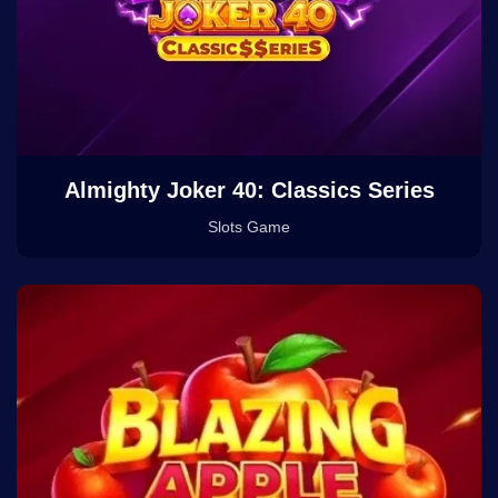
Almighty Joker 40: Classics Series
Slots Game