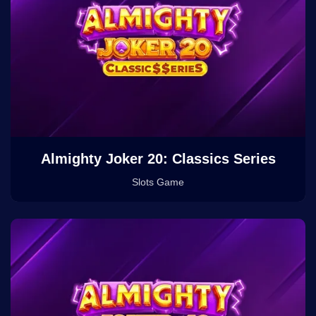
Almighty Joker 20: Classics Series
Slots Game