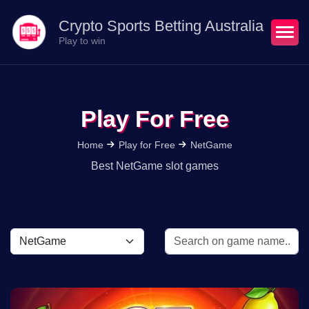
Crypto Sports Betting Australia
Play to win
Play For Free
Home
Play for Free
NetGame
Best NetGame slot games