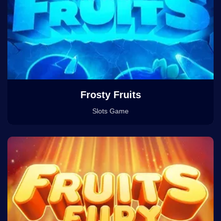
Frosty Fruits
Slots Game