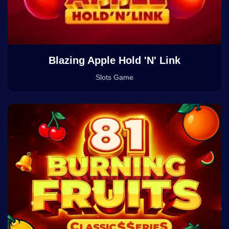
Blazing Apple Hold 'N' Link
Slots Game