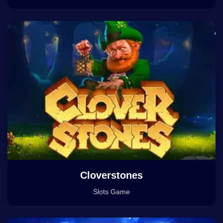
Cloverstones
Slots Game