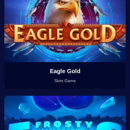
Eagle Gold
Slots Game