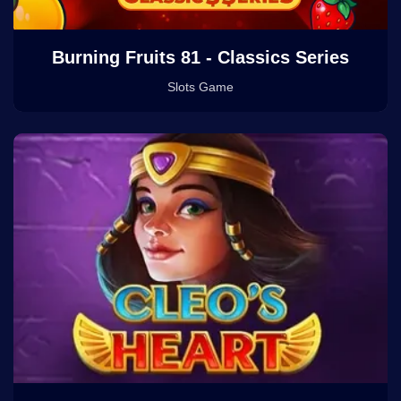
Burning Fruits 81 - Classics Series
Slots Game