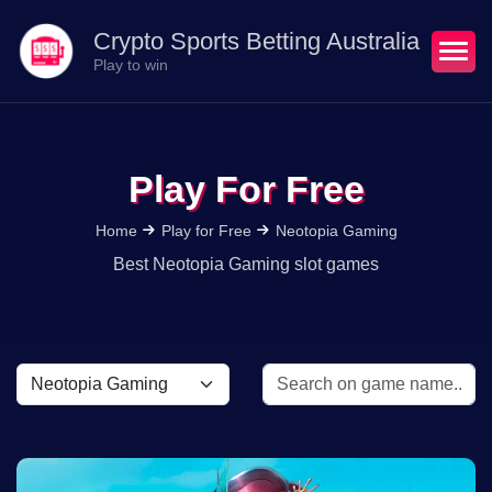
Crypto Sports Betting Australia
Play to win
Play For Free
Home
Play for Free
Neotopia Gaming
Best Neotopia Gaming slot games