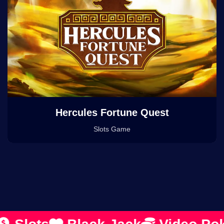
Hercules Fortune Quest
Slots Game