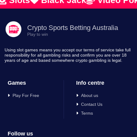
Slots
Black Jack
Video Pok
Crypto Sports Betting Australia
Play to win
Using slot games means you accept our terms of service take full
responsibility for all gambling risks and confirm you are over 18
years of age and based somewhere crypto gambling is legal.
Games
Info centre
Play For Free
About us
Contact Us
Terms
Follow us