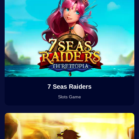
7 Seas Raiders
Slots Game