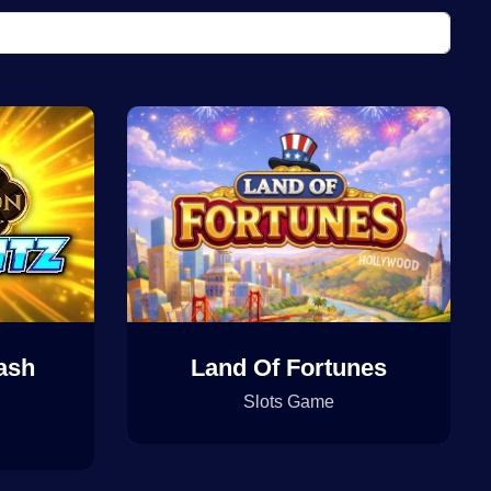
ash
Land Of Fortunes
Slots Game