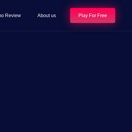
no Review
About us
Play For Free