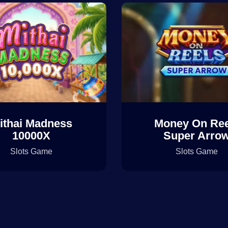
ithai Madness
Money On Ree
10000X
Super Arro
Slots Game
Slots Game