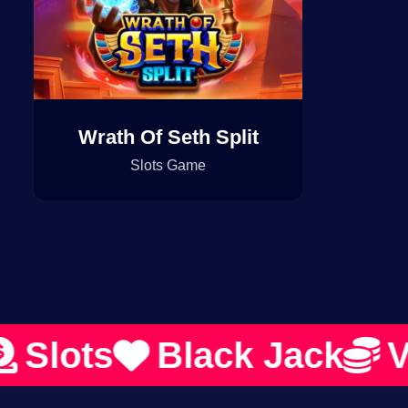
Wrath Of Seth Split
Slots Game
Slots
Black Jack
Vid