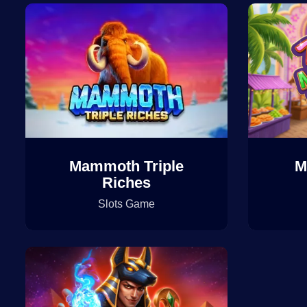
Mammoth Triple
M
Riches
Slots Game