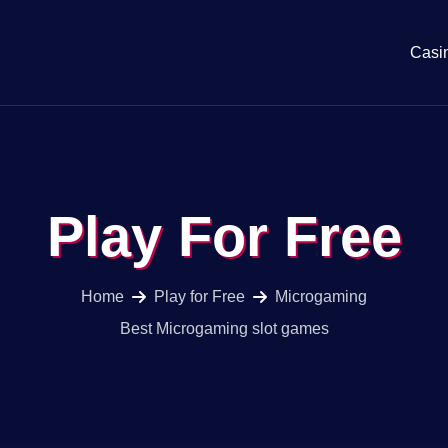
Casi
Play For Free
Home
Play for Free
Microgaming
Best Microgaming slot games