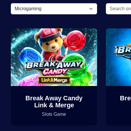
Break Away Candy
Bre
Link & Merge
Slots Game