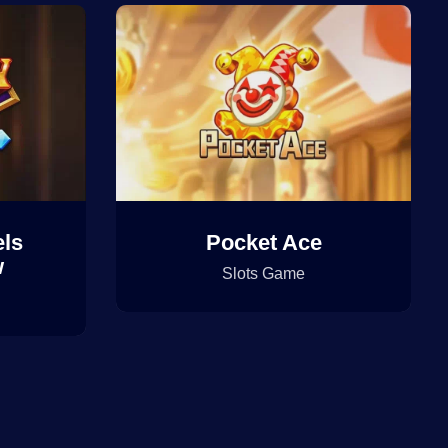
ls
Pocket Ace
w
Slots Game