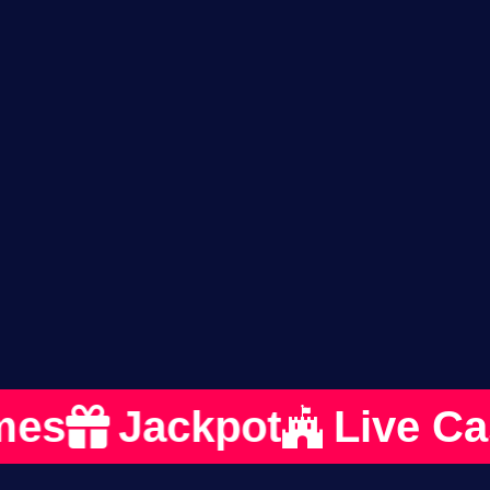
s
Jackpot
Live Casi