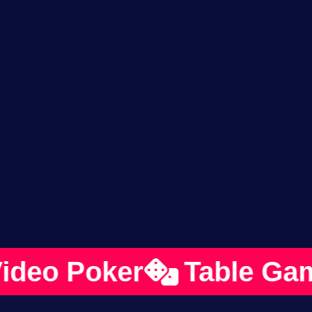
eo Poker
Table Game