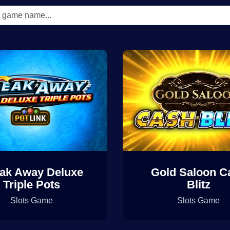
ak Away Deluxe
Gold Saloon C
Triple Pots
Blitz
Slots Game
Slots Game