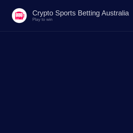
Crypto Sports Betting Australia
Play to win