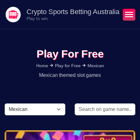
Crypto Sports Betting Australia
Play to win
Play For Free
Home
Play for Free
Mexican
Mexican themed slot games