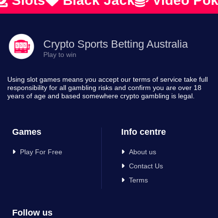
Slots
Black Jack
Video Pok
Crypto Sports Betting Australia
Play to win
Using slot games means you accept our terms of service take full
responsibility for all gambling risks and confirm you are over 18
years of age and based somewhere crypto gambling is legal.
Games
Info centre
Play For Free
About us
Contact Us
Terms
Follow us