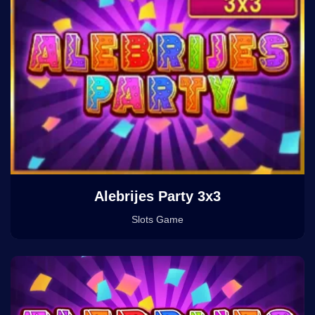
Alebrijes Party 3x3
Slots Game