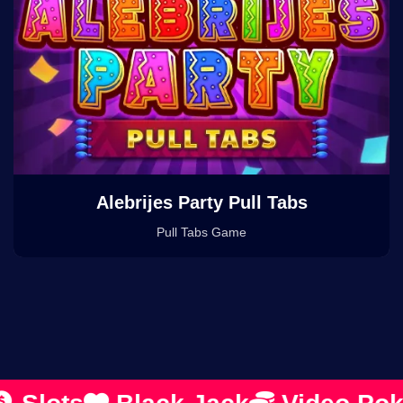
Alebrijes Party Pull Tabs
Pull Tabs Game