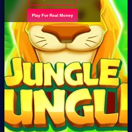
Play For Real Money