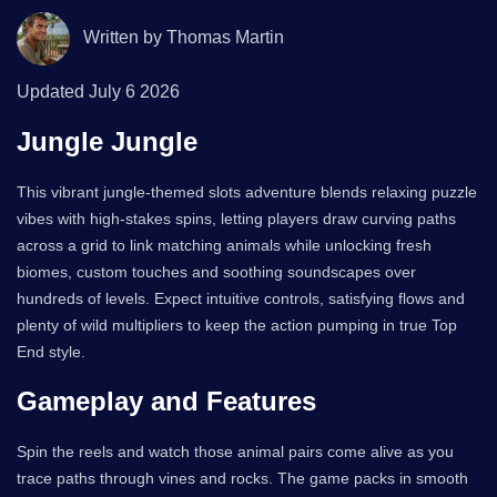
Written by Thomas Martin
Updated
July 6 2026
Jungle Jungle
This vibrant jungle-themed slots adventure blends relaxing puzzle
vibes with high-stakes spins, letting players draw curving paths
across a grid to link matching animals while unlocking fresh
biomes, custom touches and soothing soundscapes over
hundreds of levels. Expect intuitive controls, satisfying flows and
plenty of wild multipliers to keep the action pumping in true Top
End style.
Gameplay and Features
Spin the reels and watch those animal pairs come alive as you
trace paths through vines and rocks. The game packs in smooth