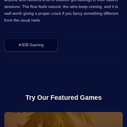
sessions. The flow feels natural, the wins keep coming, and it is
well worth giving a proper crack if you fancy something different
from the usual reels.
#JDB Gaming
Try Our Featured Games