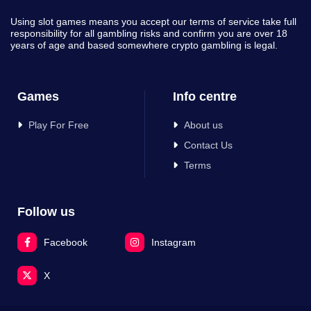
Using slot games means you accept our terms of service take full
responsibility for all gambling risks and confirm you are over 18
years of age and based somewhere crypto gambling is legal.
Games
Info centre
Play For Free
About us
Contact Us
Terms
Follow us
Facebook
Instagram
X