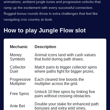
animations, ambient jungle tunes and progressive unlocks that
ramp up the excitement with every successful connection.
Rugged bonus rounds throw in extra challenges that feel like
navigating croc country at dusk.
How to play Jungle Flow slot
Mechanic
Description
Money
Animal icons land with cash values
Symbols
that build during path draws.
Collector
Match pairs to trigger collector spins
Duel
where paths fight for bigger prizes.
Progressive
Each cleared line boosts the
Multiplier
multiplier across the grid.
Unlock 10 free spins by linking five
Free Spins
pairs without crossing obstacles.
Double your stake for enhanced path
Ante Bet
bonuses and extra wild vines.