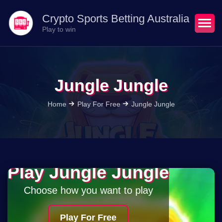
Crypto Sports Betting Australia
Play to win
Jungle Jungle
Home
Play For Free
Jungle Jungle
Play Jungle Jungle
Choose how you want to play
Play For Free