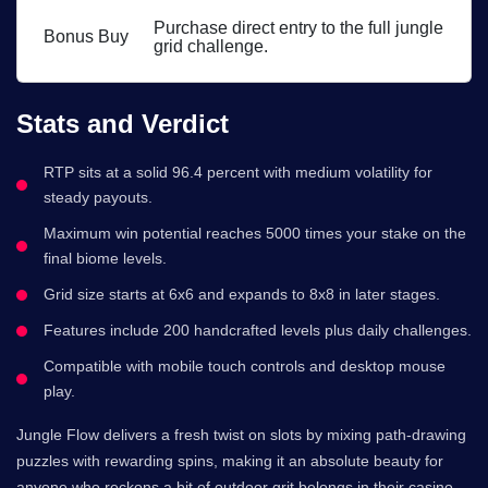
Purchase direct entry to the full jungle
Bonus Buy
grid challenge.
Stats and Verdict
RTP sits at a solid 96.4 percent with medium volatility for
steady payouts.
Maximum win potential reaches 5000 times your stake on the
final biome levels.
Grid size starts at 6x6 and expands to 8x8 in later stages.
Features include 200 handcrafted levels plus daily challenges.
Compatible with mobile touch controls and desktop mouse
play.
Jungle Flow delivers a fresh twist on slots by mixing path-drawing
puzzles with rewarding spins, making it an absolute beauty for
anyone who reckons a bit of outdoor grit belongs in their casino