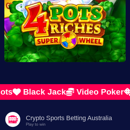
s
Black Jack
Video Poker
Crypto Sports Betting Australia
Play to win