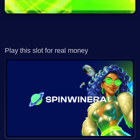
Play this slot for real money