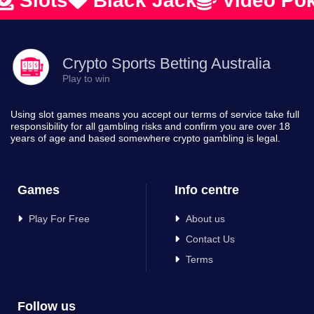
Slots
Black Jack
Video Pok
Crypto Sports Betting Australia
Play to win
Using slot games means you accept our terms of service take full
responsibility for all gambling risks and confirm you are over 18
years of age and based somewhere crypto gambling is legal.
Games
Info centre
Play For Free
About us
Contact Us
Terms
Follow us