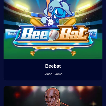
Beebat
Crash Game