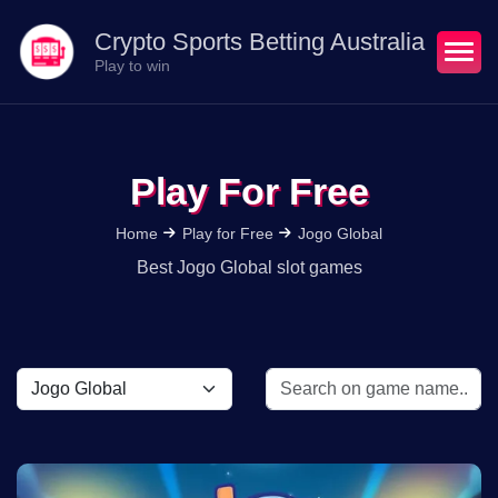
Crypto Sports Betting Australia
Play to win
Play For Free
Home
Play for Free
Jogo Global
Best Jogo Global slot games