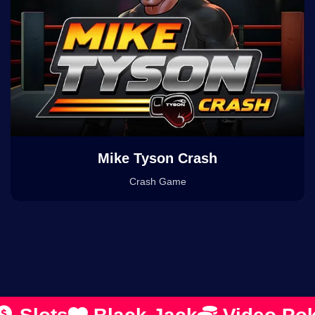
Mike Tyson Crash
Crash Game