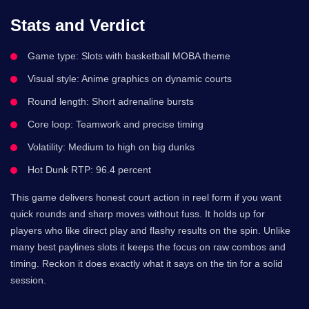
Stats and Verdict
Game type: Slots with basketball MOBA theme
Visual style: Anime graphics on dynamic courts
Round length: Short adrenaline bursts
Core loop: Teamwork and precise timing
Volatility: Medium to high on big dunks
Hot Dunk RTP: 96.4 percent
This game delivers honest court action in reel form if you want
quick rounds and sharp moves without fuss. It holds up for
players who like direct play and flashy results on the spin. Unlike
many best paylines slots it keeps the focus on raw combos and
timing. Reckon it does exactly what it says on the tin for a solid
session.