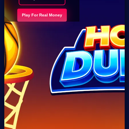
Play For Real Money