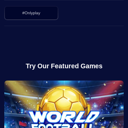
#Onlyplay
Try Our Featured Games