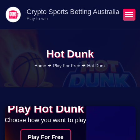
Crypto Sports Betting Australia
Play to win
Hot Dunk
Home
Play For Free
Hot Dunk
Play Hot Dunk
Choose how you want to play
Play For Free