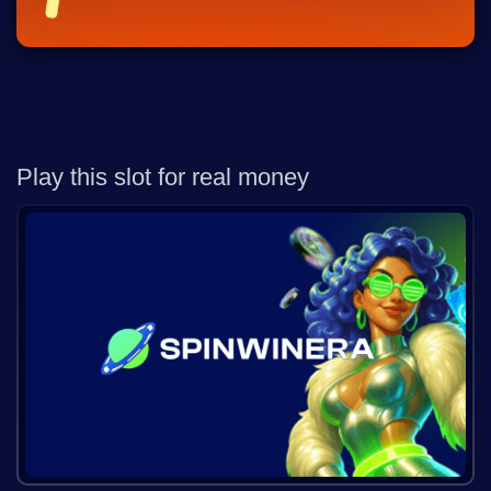
Play this slot for real money