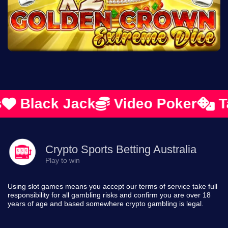
Black Jack
Video Poker
Tab
Crypto Sports Betting Australia
Play to win
Using slot games means you accept our terms of service take full
responsibility for all gambling risks and confirm you are over 18
years of age and based somewhere crypto gambling is legal.