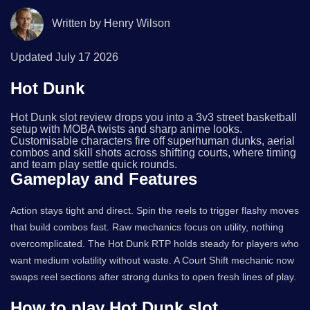
Written by Henry Wilson
Updated
July 17 2026
Hot Dunk
Hot Dunk slot review drops you into a 3v3 street basketball
setup with MOBA twists and sharp anime looks.
Customisable characters fire off superhuman dunks, aerial
combos and skill shots across shifting courts, where timing
and team play settle quick rounds.
Gameplay and Features
Action stays tight and direct. Spin the reels to trigger flashy moves
that build combos fast. Raw mechanics focus on utility, nothing
overcomplicated. The Hot Dunk RTP holds steady for players who
want medium volatility without waste. A Court Shift mechanic now
swaps reel sections after strong dunks to open fresh lines of play.
How to play Hot Dunk slot