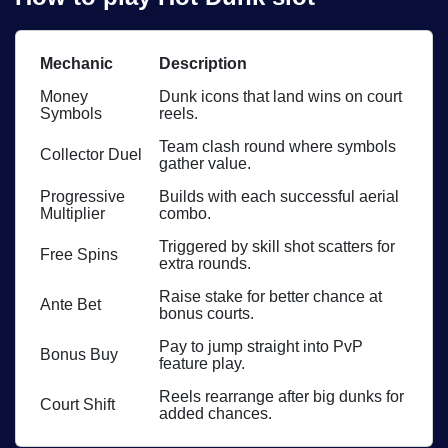
Mechanic
Description
Money
Dunk icons that land wins on court
Symbols
reels.
Team clash round where symbols
Collector Duel
gather value.
Progressive
Builds with each successful aerial
Multiplier
combo.
Triggered by skill shot scatters for
Free Spins
extra rounds.
Raise stake for better chance at
Ante Bet
bonus courts.
Pay to jump straight into PvP
Bonus Buy
feature play.
Reels rearrange after big dunks for
Court Shift
added chances.