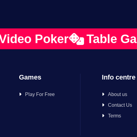
ideo Poker
Table Ga
Games
Info centre
Play For Free
About us
Contact Us
Terms