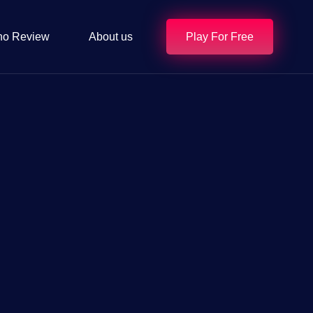
no Review
About us
Play For Free