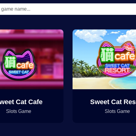
weet Cat Cafe
Sweet Cat Res
Slots Game
Slots Game