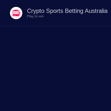
Crypto Sports Betting Australia
Play to win