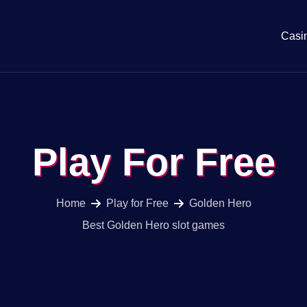
Casi
Play For Free
Home
Play for Free
Golden Hero
Best Golden Hero slot games