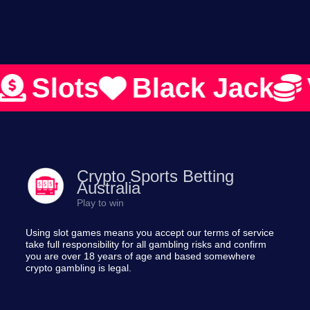
Slots
Black Jack
V
Crypto Sports Betting
Australia
Play to win
Using slot games means you accept our terms of service
take full responsibility for all gambling risks and confirm
you are over 18 years of age and based somewhere
crypto gambling is legal.