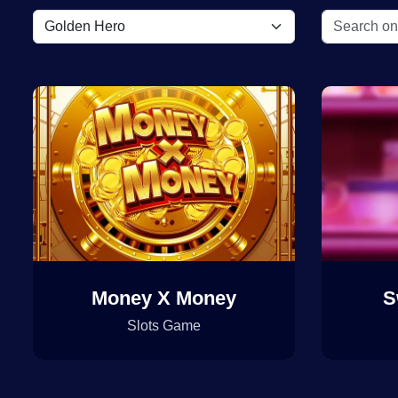
Money X Money
S
Slots Game