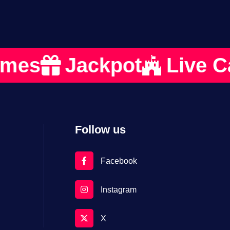
mes
Jackpot
Live Ca
Follow us
Facebook
Instagram
X