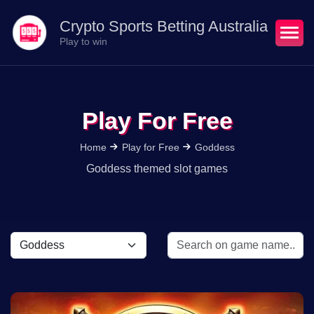
Crypto Sports Betting Australia
Play to win
Play For Free
Home
Play for Free
Goddess
Goddess themed slot games