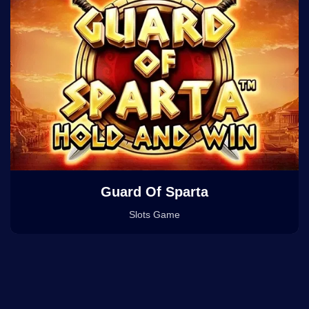
Guard Of Sparta
Slots Game