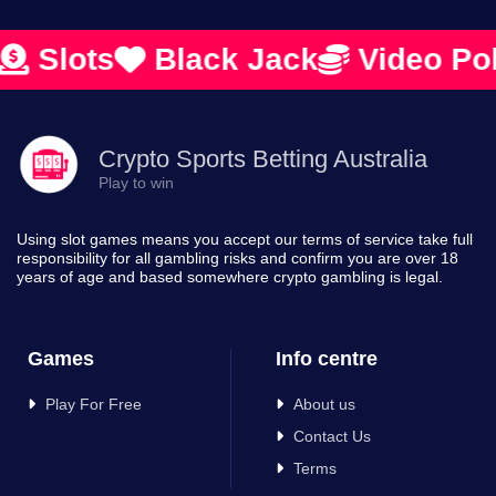
Slots
Black Jack
Video Po
Crypto Sports Betting Australia
Play to win
Using slot games means you accept our terms of service take full
responsibility for all gambling risks and confirm you are over 18
years of age and based somewhere crypto gambling is legal.
Games
Info centre
Play For Free
About us
Contact Us
Terms