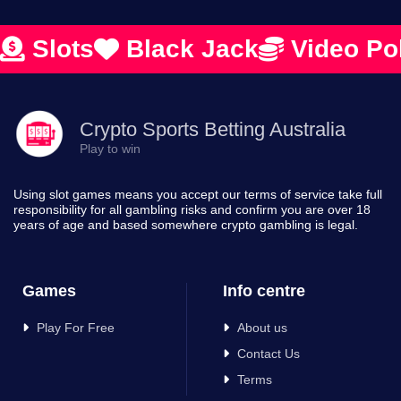
Slots
Black Jack
Video Po
Crypto Sports Betting Australia
Play to win
Using slot games means you accept our terms of service take full
responsibility for all gambling risks and confirm you are over 18
years of age and based somewhere crypto gambling is legal.
Games
Info centre
Play For Free
About us
Contact Us
Terms