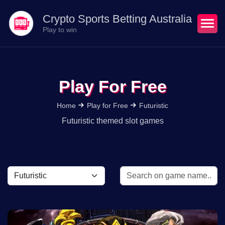
Crypto Sports Betting Australia
Play to win
Play For Free
Home
Play for Free
Futuristic
Futuristic themed slot games