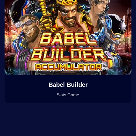
Babel Builder
Slots Game