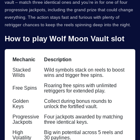
vault – match three identical ones and you’re in for one of four
progressive jackpots, including the grand prize that could change
everything. The action stays fast and furious with plenty of
retrigger chances to keep the reels spinning deep into the night.
How to play Wolf Moon Vault slot
Mechanic
Description
Stacked
Wild symbols stack on reels to boost
Wilds
wins and trigger free spins.
Roaring free spins with unlimited
Free Spins
retriggers for extended play.
Golden
Collect during bonus rounds to
Keys
unlock the fortified vault.
Progressive
Four jackpots awarded by matching
Jackpots
three identical keys.
High
Big win potential across 5 reels and
Volatility
30 paylines.