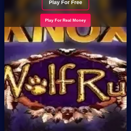
Play For Free
Play For Real Money