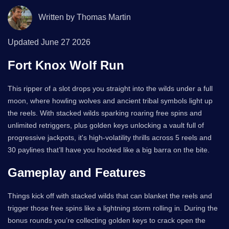
Written by Thomas Martin
Updated
June 27 2026
Fort Knox Wolf Run
This ripper of a slot drops you straight into the wilds under a full
moon, where howling wolves and ancient tribal symbols light up
the reels. With stacked wilds sparking roaring free spins and
unlimited retriggers, plus golden keys unlocking a vault full of
progressive jackpots, it's high-volatility thrills across 5 reels and
30 paylines that’ll have you hooked like a big barra on the bite.
Gameplay and Features
Things kick off with stacked wilds that can blanket the reels and
trigger those free spins like a lightning storm rolling in. During the
bonus rounds you’re collecting golden keys to crack open the