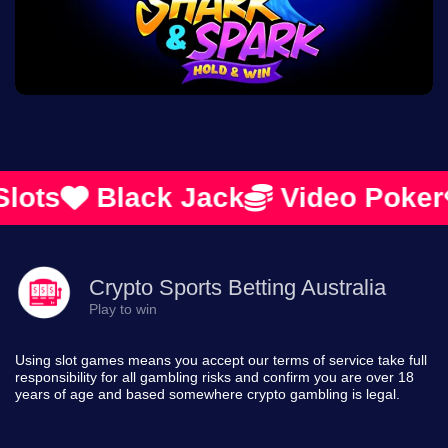
ots
Black Jack
Video Poker
Crypto Sports Betting Australia
Play to win
Using slot games means you accept our terms of service take full
responsibility for all gambling risks and confirm you are over 18
years of age and based somewhere crypto gambling is legal.