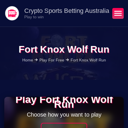
Crypto Sports Betting Australia
Play to win
Fort Knox Wolf Run
Home
Play For Free
Fort Knox Wolf Run
Play Fort Knox Wolf
Run
Choose how you want to play