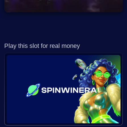
Play this slot for real money