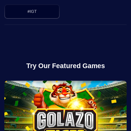
#IGT
Try Our Featured Games