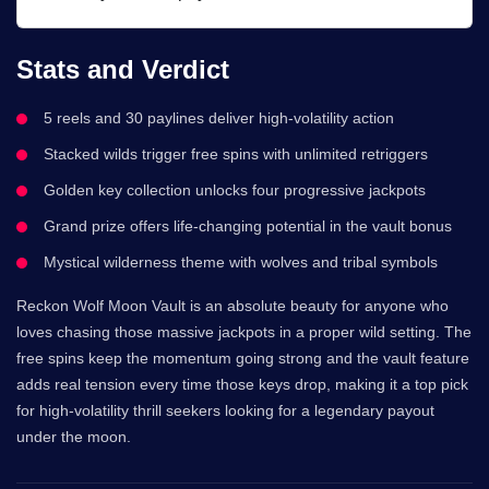
Stats and Verdict
5 reels and 30 paylines deliver high-volatility action
Stacked wilds trigger free spins with unlimited retriggers
Golden key collection unlocks four progressive jackpots
Grand prize offers life-changing potential in the vault bonus
Mystical wilderness theme with wolves and tribal symbols
Reckon Wolf Moon Vault is an absolute beauty for anyone who
loves chasing those massive jackpots in a proper wild setting. The
free spins keep the momentum going strong and the vault feature
adds real tension every time those keys drop, making it a top pick
for high-volatility thrill seekers looking for a legendary payout
under the moon.