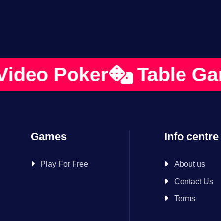
ideo Poker
Table Ga
Games
Info centre
Play For Free
About us
Contact Us
Terms