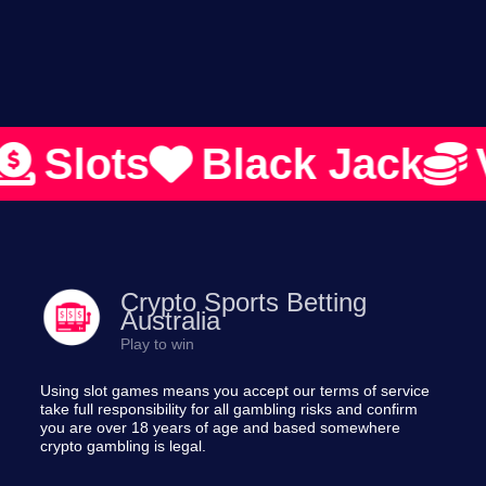
Slots
Black Jack
V
Crypto Sports Betting
Australia
Play to win
Using slot games means you accept our terms of service
take full responsibility for all gambling risks and confirm
you are over 18 years of age and based somewhere
crypto gambling is legal.