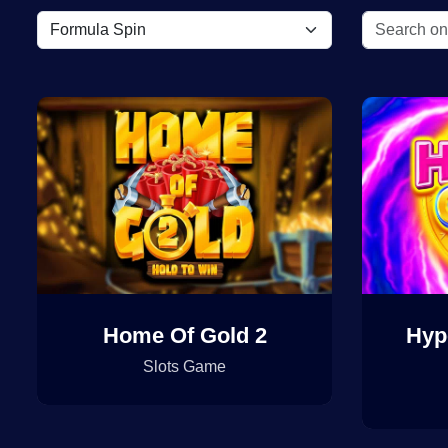
Home Of Gold 2
Hyp
Slots Game