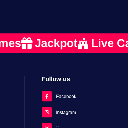
mes
Jackpot
Live Ca
Follow us
Facebook
Instagram