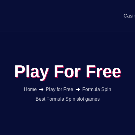
Casi
Play For Free
Home
Play for Free
Formula Spin
Best Formula Spin slot games