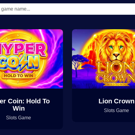
Lion Crown
er Coin: Hold To
Win
Slots Game
Slots Game