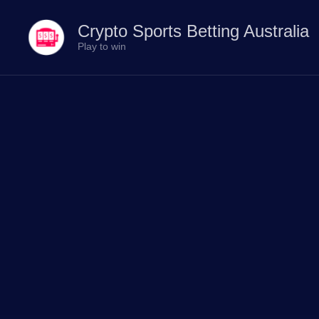
Crypto Sports Betting Australia
Play to win