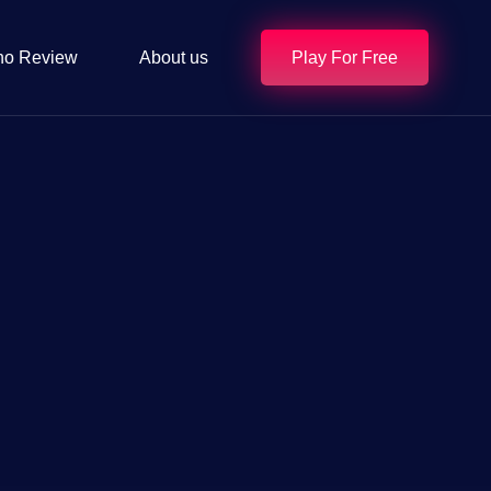
no Review
About us
Play For Free