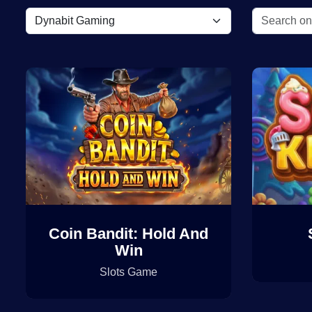
Coin Bandit: Hold And
Win
Slots Game