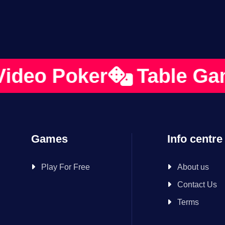
ideo Poker
Table Ga
Games
Info centre
Play For Free
About us
Contact Us
Terms