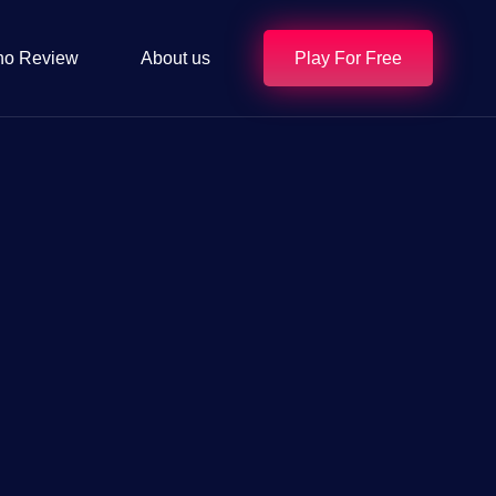
no Review
About us
Play For Free