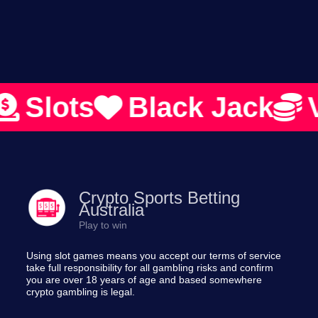
Slots
Black Jack
V
Crypto Sports Betting
Australia
Play to win
Using slot games means you accept our terms of service
take full responsibility for all gambling risks and confirm
you are over 18 years of age and based somewhere
crypto gambling is legal.