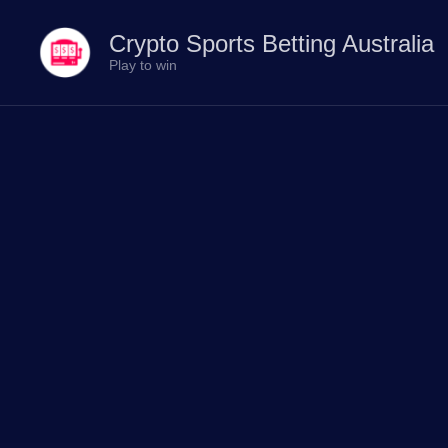
Crypto Sports Betting Australia
Play to win