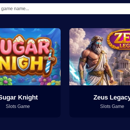
Sugar Knight
Zeus Legac
Slots Game
Slots Game