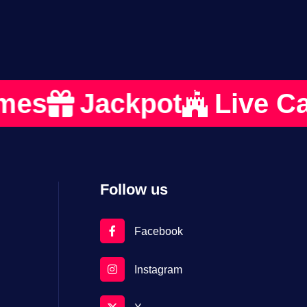
mes
Jackpot
Live Ca
Follow us
Facebook
Instagram