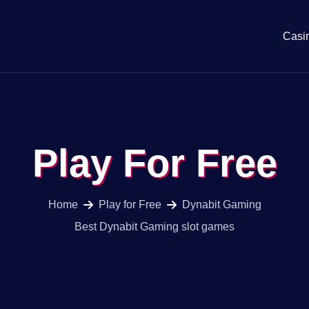
Casi
Play For Free
Home
Play for Free
Dynabit Gaming
Best Dynabit Gaming slot games