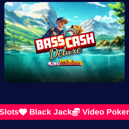
ots
Black Jack
Video Poker