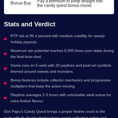
Pay a premium to jump straight into
Bonus Buy
the candy quest bonus round.
Stats and Verdict
RTP sits at 96.4 percent with medium volatility for steady
holiday payouts.
Maximum win potential reaches 5,000 times your stake during
the final boss duel.
Game runs on 5 reels with 20 paylines and pixel-art symbols
themed around sweets and monsters.
Bonus features include collector mechanics and progressive
multipliers that keep the action moving.
Playtime averages 2-3 hours with unlockable adult extras for
extra festive flavour.
Don Papu’s Candy Quest brings a proper festive crack to the
reels with its cheeky donkey hero, sweet-collecting action and