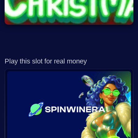
Play this slot for real money