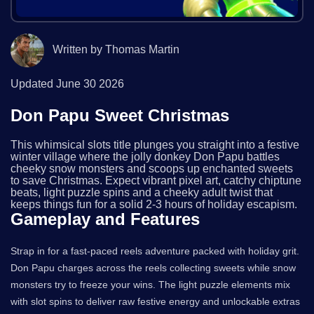
Written by Thomas Martin
Updated
June 30 2026
Don Papu Sweet Christmas
This whimsical slots title plunges you straight into a festive
winter village where the jolly donkey Don Papu battles
cheeky snow monsters and scoops up enchanted sweets
to save Christmas. Expect vibrant pixel art, catchy chiptune
beats, light puzzle spins and a cheeky adult twist that
keeps things fun for a solid 2-3 hours of holiday escapism.
Gameplay and Features
Strap in for a fast-paced reels adventure packed with holiday grit.
Don Papu charges across the reels collecting sweets while snow
monsters try to freeze your wins. The light puzzle elements mix
with slot spins to deliver raw festive energy and unlockable extras