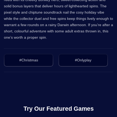
solid bonus layers that deliver hours of lighthearted spins. The
pixel style and chiptune soundtrack nail the cosy holiday vibe
while the collector duel and free spins keep things lively enough to
warrant a few rounds on a rainy Darwin afternoon. If you’re after a
short, colourful adventure with some adult extras thrown in, this
one’s worth a proper spin.
#Christmas
#Onlyplay
Try Our Featured Games