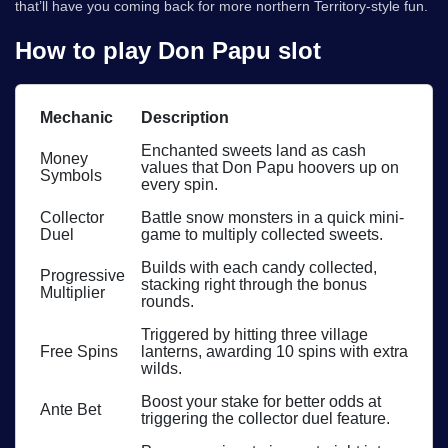
that’ll have you coming back for more northern Territory-style fun.
How to play Don Papu slot
Mechanic
Description
Enchanted sweets land as cash
Money
values that Don Papu hoovers up on
Symbols
every spin.
Collector
Battle snow monsters in a quick mini-
Duel
game to multiply collected sweets.
Builds with each candy collected,
Progressive
stacking right through the bonus
Multiplier
rounds.
Triggered by hitting three village
Free Spins
lanterns, awarding 10 spins with extra
wilds.
Boost your stake for better odds at
Ante Bet
triggering the collector duel feature.