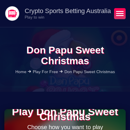
Crypto Sports Betting Australia
Play to win
Don Papu Sweet
Christmas
Home
Play For Free
Don Papu Sweet Christmas
Play Don Papu Sweet
Christmas
Choose how you want to play