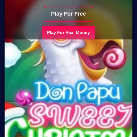
Play For Free
Play For Real Money