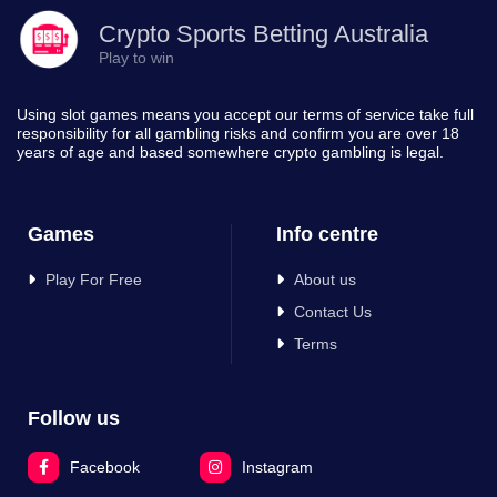
Crypto Sports Betting Australia
Play to win
Using slot games means you accept our terms of service take full
responsibility for all gambling risks and confirm you are over 18
years of age and based somewhere crypto gambling is legal.
Games
Info centre
Play For Free
About us
Contact Us
Terms
Follow us
Facebook
Instagram