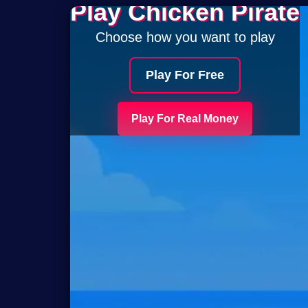
Play Chicken Pirate
Choose how you want to play
Play For Free
Play For Real Money