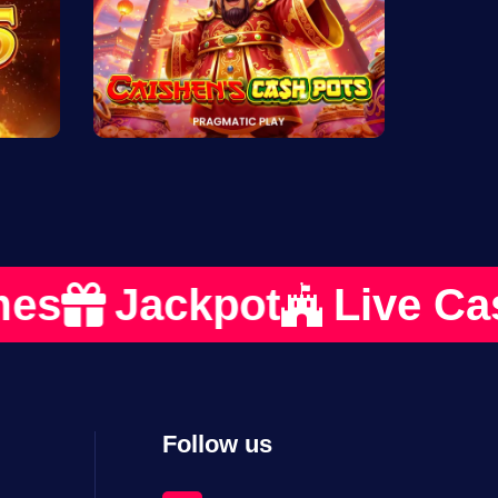
Jackpot
Live Casin
Follow us