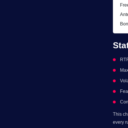
Fre
Ant
Bon
Sta
RTP 
Max
Vola
Fea
Com
This ch
every r