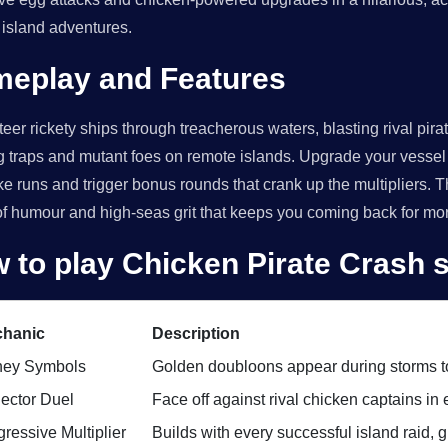
 island adventures.
eplay and Features
steer rickety ships through treacherous waters, blasting rival pir
 traps and mutant foes on remote islands. Upgrade your vessel on
ke runs and trigger bonus rounds that crank up the multipliers. 
of humour and high-seas grit that keeps you coming back for mo
 to play Chicken Pirate Crash s
hanic
Description
ey Symbols
Golden doubloons appear during storms to 
lector Duel
Face off against rival chicken captains in e
ressive Multiplier
Builds with every successful island raid, g