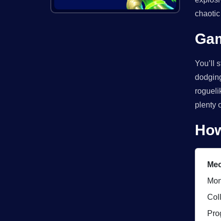
chaotic
Gam
You’ll 
dodging
rogueli
plenty 
How
Mec
Mon
Col
Prog