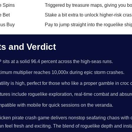
e Spins
Triggered by treasure maps, giving you bo
e Bet
Stake a bit extra to unlock higher-risk cra
us Buy
Pay to jump straight into the roguelike shi
ts and Verdict
sits at a solid 96.4 percent across the high-seas runs.
imum multiplier reaches 10,000x during epic storm crashes.
tility is high, perfect for those who like a proper gamble in croc 
tures include roguelike exploration, real-time combat and absu
patible with mobile for quick sessions on the veranda.
icken pirate crash game delivers nonstop seafaring chaos with c
un feel fresh and exciting. The blend of roguelike depth and instan