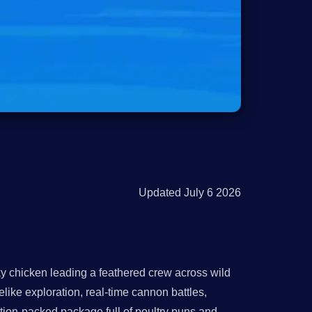
Updated
July 6 2026
ky chicken leading a feathered crew across wild
ike exploration, real-time cannon battles,
tion-packed package full of poultry puns and