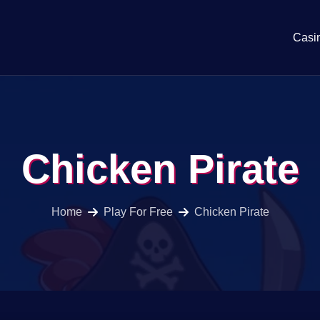
Casi
Chicken Pirate
Home
Play For Free
Chicken Pirate