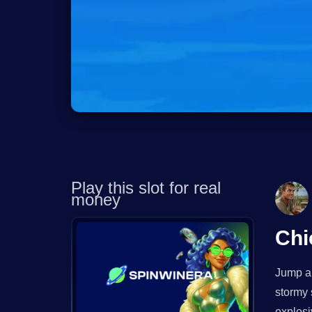
Play this slot for real
money
Chi
Jump ab
stormy 
explosi