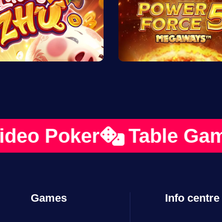
eo Poker
Table Games
Games
Info centre