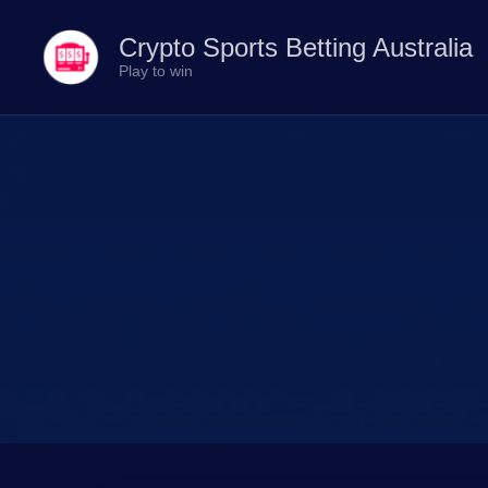
Crypto Sports Betting Australia
Play to win