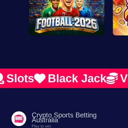
lots
Black Jack
Vid
Crypto Sports Betting
Australia
Play to win