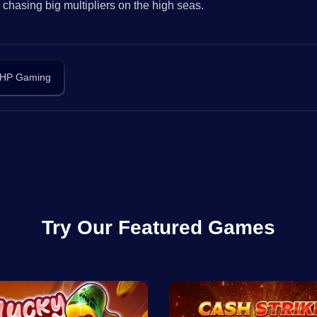
chasing big multipliers on the high seas.
HP Gaming
Try Our Featured Games