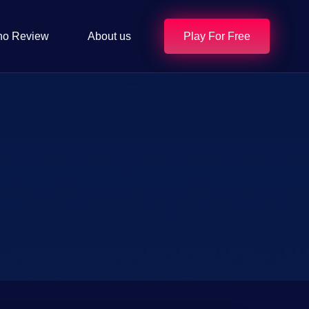
no Review
About us
Play For Free