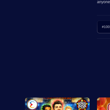
anyone 
#100