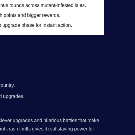
nus rounds across mutant-infested isles.
sh points and bigger rewards.
p upgrade phase for instant action.
country.
rd upgrades.
lever upgrades and hilarious battles that make
t crash thrills gives it real staying power for