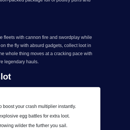
ate fleets with cannon fire and swordplay while
 the fly with absurd gadgets, collect loot in
The whole thing moves at a cracking pace with
re legendary hauls.
lot
boost your crash multiplier instantly.
xplosive egg battles for extra loot.
rowing wilder the further you sail.