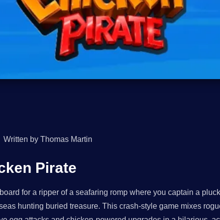
Written by Thomas Martin
cken Pirate
oard for a ripper of a seafaring romp where you captain a pluc
seas hunting buried treasure. This crash-style game mixes roguel
ve egg attacks and chicken-powered upgrades in a hilarious, ac