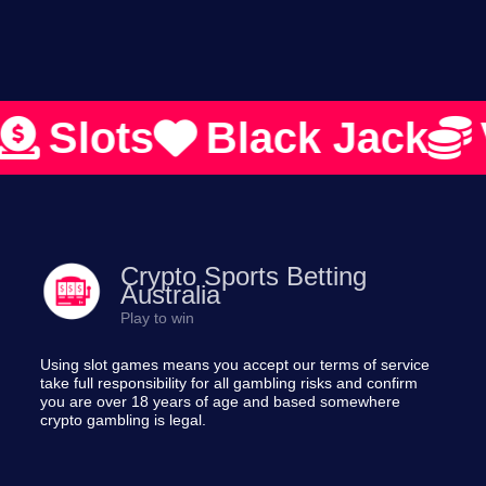
Slots
Black Jack
V
Crypto Sports Betting
Australia
Play to win
Using slot games means you accept our terms of service
take full responsibility for all gambling risks and confirm
you are over 18 years of age and based somewhere
crypto gambling is legal.