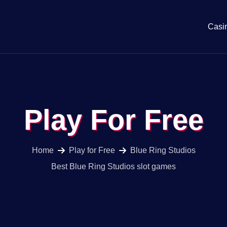
Casi
Play For Free
Home
Play for Free
Blue Ring Studios
Best Blue Ring Studios slot games