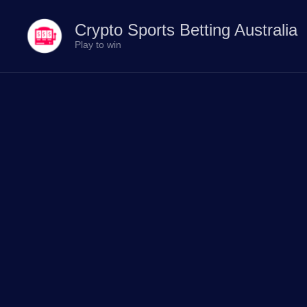
Crypto Sports Betting Australia
Play to win