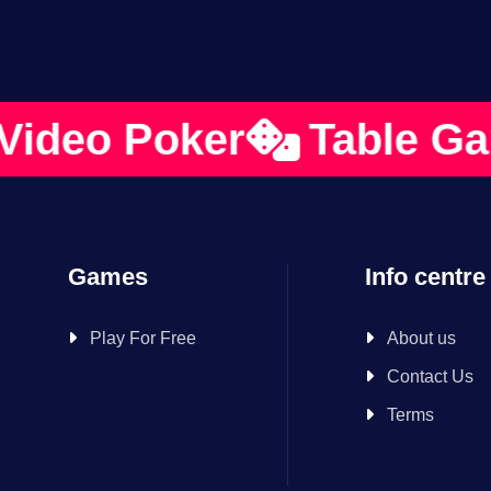
ideo Poker
Table Ga
Games
Info centre
Play For Free
About us
Contact Us
Terms