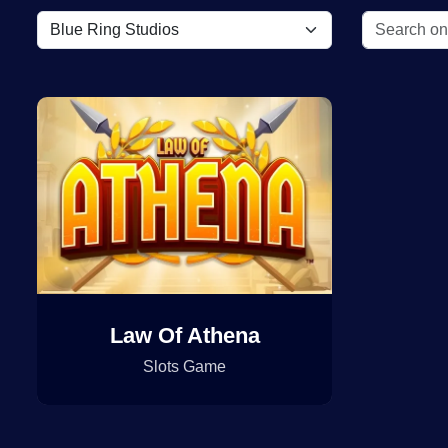
Law Of Athena
Slots Game