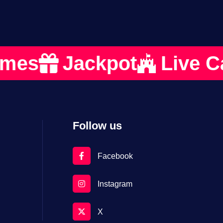
mes
Jackpot
Live Ca
Follow us
Facebook
Instagram
X