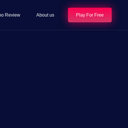
no Review
About us
Play For Free