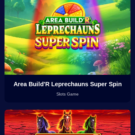
Area Build'R Leprechauns Super Spin
Slots Game