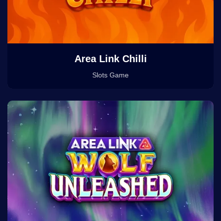
Area Link Chilli
Slots Game