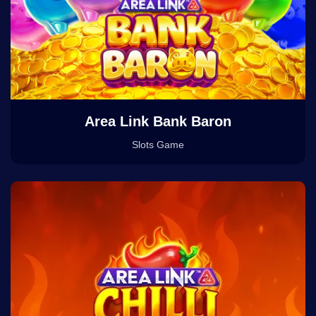
Area Link Bank Baron
Slots Game