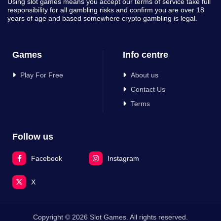
Using slot games means you accept our terms of service take full
responsibility for all gambling risks and confirm you are over 18
years of age and based somewhere crypto gambling is legal.
Games
Info centre
Play For Free
About us
Contact Us
Terms
Follow us
Facebook
Instagram
X
Copyright © 2026 Slot Games. All rights reserved.