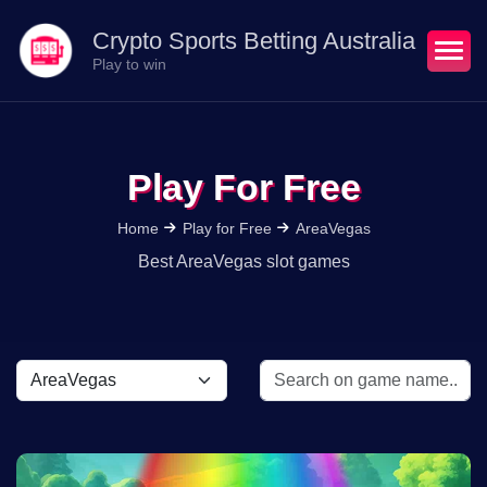
Crypto Sports Betting Australia
Play to win
Play For Free
Home
Play for Free
AreaVegas
Best AreaVegas slot games