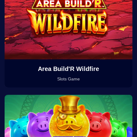
Area Build'R Wildfire
Slots Game