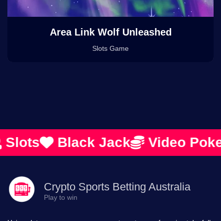
Area Link Wolf Unleashed
Slots Game
Slots
Black Jack
Video Poker
Crypto Sports Betting Australia
Play to win