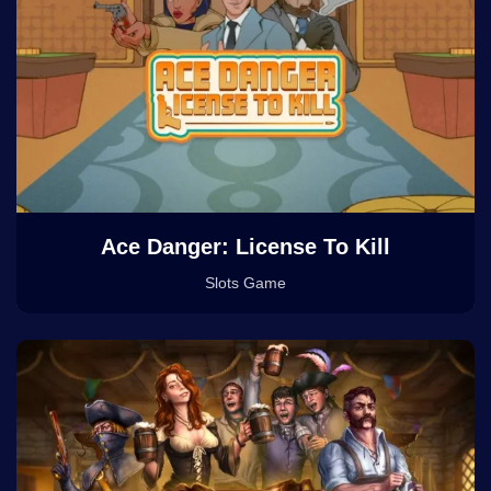
Ace Danger: License To Kill
Slots Game