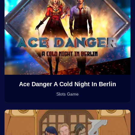
Ace Danger A Cold Night In Berlin
Slots Game