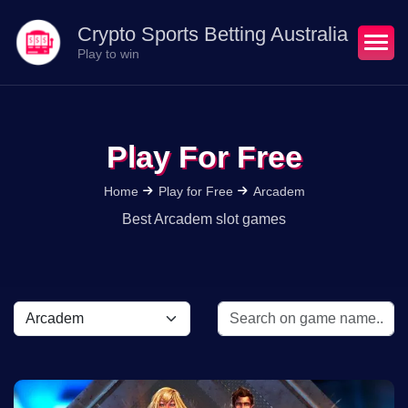
Crypto Sports Betting Australia
Play to win
Play For Free
Home
Play for Free
Arcadem
Best Arcadem slot games