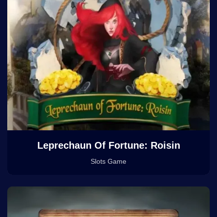
Leprechaun Of Fortune: Roisin
Slots Game