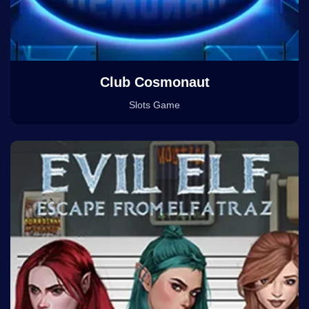
Club Cosmonaut
Slots Game