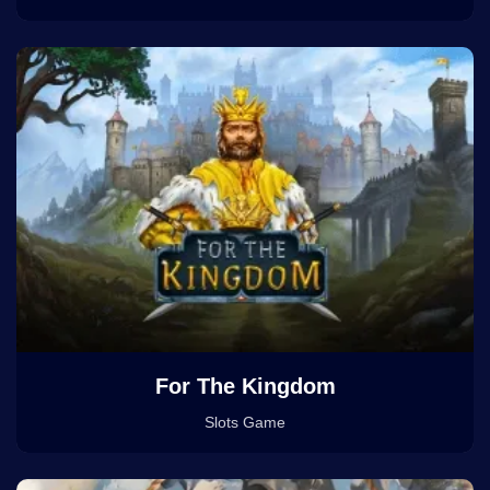
For The Kingdom
Slots Game