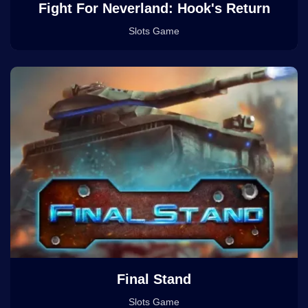
Fight For Neverland: Hook's Return
Slots Game
Final Stand
Slots Game