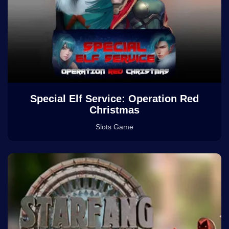
Special Elf Service: Operation Red
Christmas
Slots Game