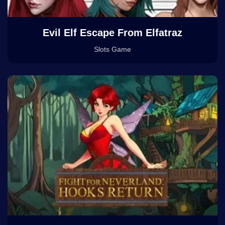
Evil Elf Escape From Elfatraz
Slots Game