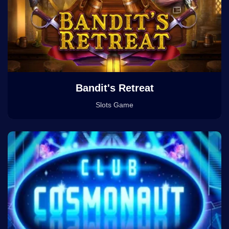
Bandit's Retreat
Slots Game