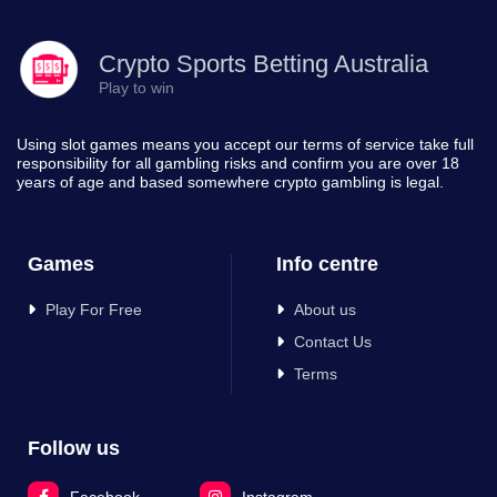
Crypto Sports Betting Australia
Play to win
Using slot games means you accept our terms of service take full
responsibility for all gambling risks and confirm you are over 18
years of age and based somewhere crypto gambling is legal.
Games
Info centre
Play For Free
About us
Contact Us
Terms
Follow us