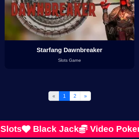
Starfang Dawnbreaker
Slots Game
«
1
2
»
ts
Black Jack
Video Poker