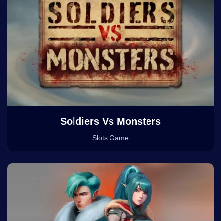
Soldiers Vs Monsters
Slots Game