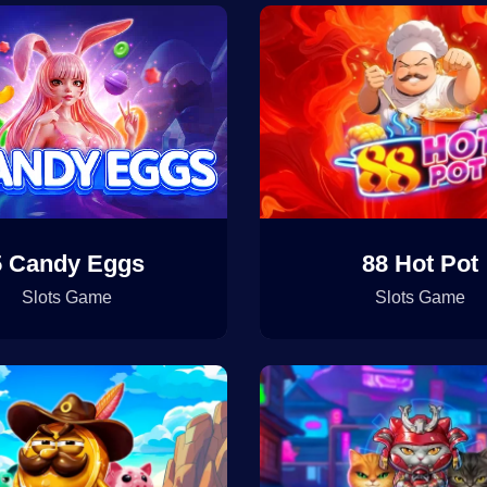
5 Candy Eggs
88 Hot Pot
Slots Game
Slots Game