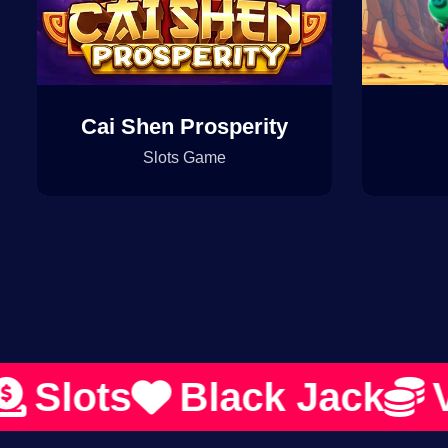
Cai Shen Prosperity
Slots Game
Slots
Black Jack
Vid