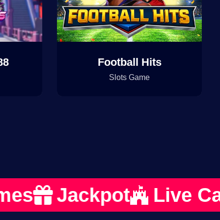
Football Hits
88
Slots Game
s
Jackpot
Live Casi