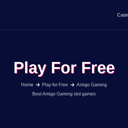
Casi
Play For Free
Home
Play for Free
Amigo Gaming
Best Amigo Gaming slot games