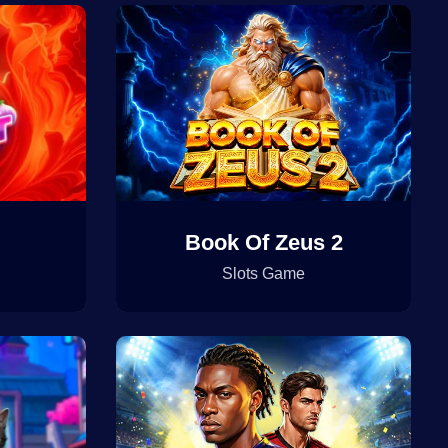
Book Of Zeus 2
Slots Game