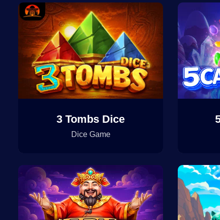
3 Tombs Dice
Dice Game