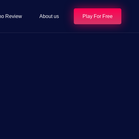
no Review
About us
Play For Free