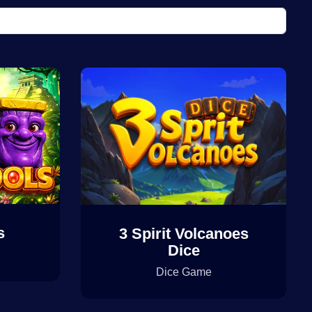
s
3 Spirit Volcanoes
Dice
Dice Game