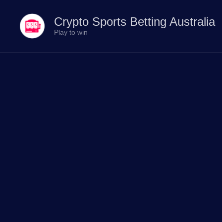
Crypto Sports Betting Australia
Play to win