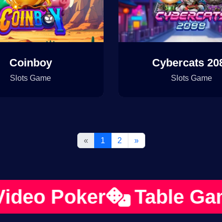
Coinboy
Cybercats 20
Slots Game
Slots Game
«
1
2
»
eo Poker
Table Game