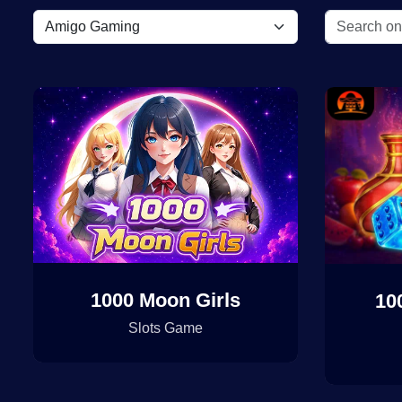
1000 Moon Girls
10
Slots Game