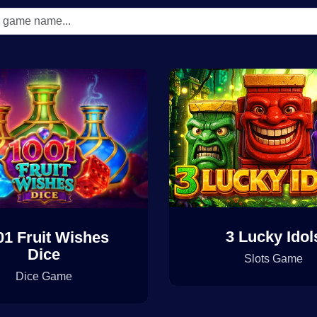
3 Lucky Idol
01 Fruit Wishes
Dice
Slots Game
Dice Game