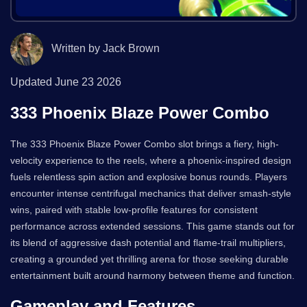
Written by Jack Brown
Updated
June 23 2026
333 Phoenix Blaze Power Combo
The 333 Phoenix Blaze Power Combo slot brings a fiery, high-
velocity experience to the reels, where a phoenix-inspired design
fuels relentless spin action and explosive bonus rounds. Players
encounter intense centrifugal mechanics that deliver smash-style
wins, paired with stable low-profile features for consistent
performance across extended sessions. This game stands out for
its blend of aggressive dash potential and flame-trail multipliers,
creating a grounded yet thrilling arena for those seeking durable
entertainment built around harmony between theme and function.
Gameplay and Features