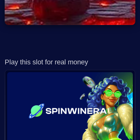
Play this slot for real money