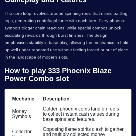
The core loop revolves around spinning reels that mimic battling
tops, generating centrifugal force with each turn. Fiery phoenix
symbols trigger chain reactions, while special combos unlock
escalating rewards through burst finishes. The design
emphasises stability in base play, allowing the mechanics to hold
up well under repeated use without feeling forced or out of place
in the landscape of modern slots.
How to play 333 Phoenix Blaze
Power Combo slot
Mechanic
Description
Golden phoenix coins land on reels
Money
to collect instant cash values during
Symbols
base spins and features.
Opposing flame spirits clash to gather
Collector
and multiply collected money