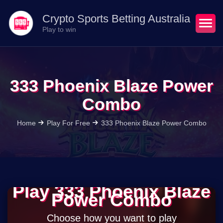
Crypto Sports Betting Australia
Play to win
333 Phoenix Blaze Power
Combo
Home
Play For Free
333 Phoenix Blaze Power Combo
Play 333 Phoenix Blaze
Power Combo
Choose how you want to play