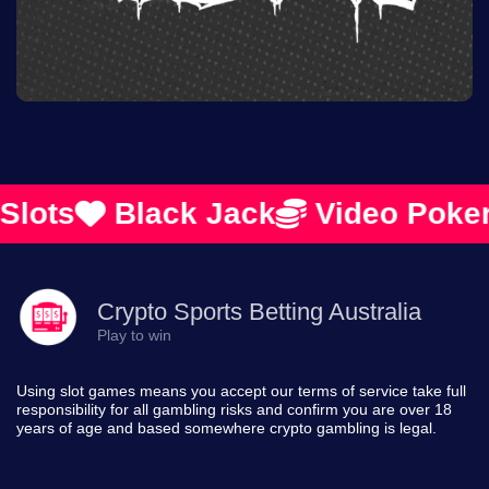
ots
Black Jack
Video Poker
Crypto Sports Betting Australia
Play to win
Using slot games means you accept our terms of service take full
responsibility for all gambling risks and confirm you are over 18
years of age and based somewhere crypto gambling is legal.