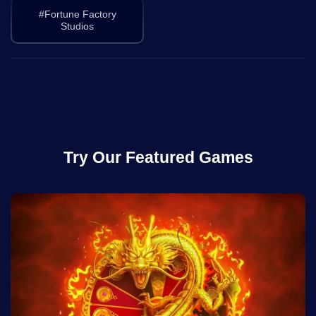
#Fortune Factory
Studios
Try Our Featured Games