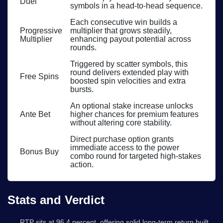
Duel
symbols in a head-to-head sequence.
Each consecutive win builds a
Progressive
multiplier that grows steadily,
Multiplier
enhancing payout potential across
rounds.
Triggered by scatter symbols, this
round delivers extended play with
Free Spins
boosted spin velocities and extra
bursts.
An optional stake increase unlocks
Ante Bet
higher chances for premium features
without altering core stability.
Direct purchase option grants
immediate access to the power
Bonus Buy
combo round for targeted high-stakes
action.
Stats and Verdict
RTP sits at 96.4 percent, offering solid long-term return built