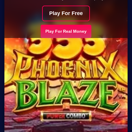
Play For Free
Play For Real Money