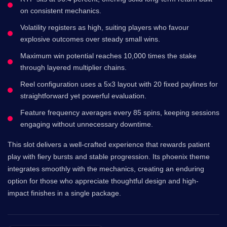
on consistent mechanics.
Volatility registers as high, suiting players who favour
explosive outcomes over steady small wins.
Maximum win potential reaches 10,000 times the stake
through layered multiplier chains.
Reel configuration uses a 5x3 layout with 20 fixed paylines for
straightforward yet powerful evaluation.
Feature frequency averages every 85 spins, keeping sessions
engaging without unnecessary downtime.
This slot delivers a well-crafted experience that rewards patient
play with fiery bursts and stable progression. Its phoenix theme
integrates smoothly with the mechanics, creating an enduring
option for those who appreciate thoughtful design and high-
impact finishes in a single package.